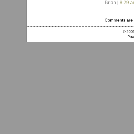
Brian |
8:29 
Comments are 
© 2005
Pow