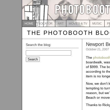
HOME
LOCATOR
ART
MOVIES & TV
MUSIC
P
THE PHOTOBOOTH BL
Newport Be
Search the blog:
October 21, 2007
Search
for:
The
photobooth
boardwalk, was 
of $999. The bo
according to t
item is no longe
Now, we don’t k
tempting to tur
reason, but we’
Beach or move
Thanks to Ricky 