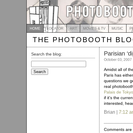
HOME
LOCATOR
ART
MOVIES & TV
MUSIC
P
THE PHOTOBOOTH BL
Parisian ‘d
Search the blog:
October 03, 2007
Search
for:
Amidst all of t
Paris has eith
questions we g
real photobooth
Palais de Toky
if it’s the curre
interested, hea
Brian |
7:12 
Comments are 