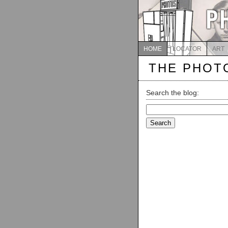
HOME
LOCATOR
ART
THE PHOT
Search the blog:
Search
for: