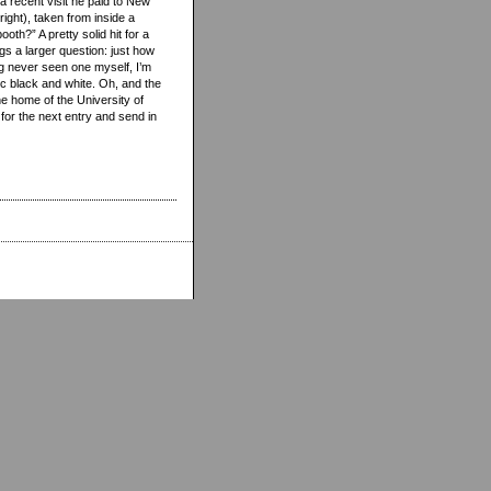
f a recent visit he paid to New
right), taken from inside a
th?” A pretty solid hit for a
egs a larger question: just how
g never seen one myself, I’m
ic black and white. Oh, and the
he home of the University of
for the next entry and send in