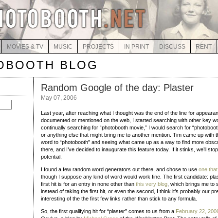
MOVIES & TV
MUSIC
PROJECTS
IN PRINT
DISCUSS
RENT
OBOOTH BLOG
Random Google of the day: Plaster
May 07, 2006
Last year, after reaching what I thought was the end of the line for appeara
documented or mentioned on the web, I started searching with other key wo
continually searching for “photobooth movie,” I would search for “photoboot
or anything else that might bring me to another mention. Tim came up with t
word to “photobooth” and seeing what came up as a way to find more obscu
there, and I’ve decided to inaugurate this feature today. If it stinks, we’ll sto
potential.
I found a few random word generators out there, and chose to use
one tha
though I suppose any kind of word would work fine. The first candidate: plaste
first hit is for an entry in none other than
this very blog
, which brings me to 
instead of taking the first hit, or even the second, I think it’s probably our 
interesting of the the first few links rather than stick to any formula.
So, the first qualifying hit for “plaster” comes to us from a
February 22, 200