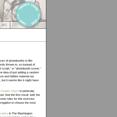
IPC
nces of photobooths in film
rds thrown in, so instead of
h script,” or “photobooth scene,”
he idea of just adding a random
re and hidden material out
p, but it seems like it might have
t creates nouns
in particular,
r. And the first result: well, the
some rules for this exercise:
prerogative to choose the most
6 entry
in The Washington