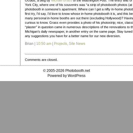
Oculus, a blog by
Michael Grass
of the
Washington Post
. The entry tells o
York City, where one of his souvenirs was “a strip of photobooth photos (at 
photobooth in someone’s apartment. Where can I get a nifty in-home photoboo
first try, I’d say. I’d love to know whose in-home photobooth it is, and this b
many personal in-home booths are out there (excluding Hollywood)? Havin
curious to know. Grass even provides a photo of his photostrip; nice, class
“plaster” in question came in numerous descriptions of the renovations to t
Michigan’s daily newspaper, in another entry on the same page. Stay tuned 
any suggestions you have for a better name for our new diversion.
Brian |
10:50 am
|
Projects
,
Site News
Comments are closed.
© 2005-2026 Photobooth.net
Powered by WordPress