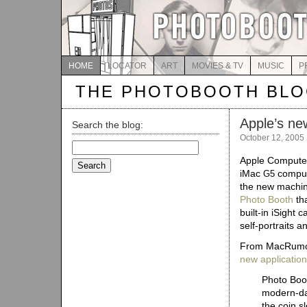
HOME
LOCATOR
ART
MOVIES & TV
MUSIC
P
THE PHOTOBOOTH BL
Apple’s ne
Search the blog:
October 12, 2005
Search
for:
Apple Computer
iMac
compute
G5
the new machine
Photo Booth
tha
built-in iSight 
self-portraits a
From MacRumo
new application
Photo Boot
modern-da
the coin sl