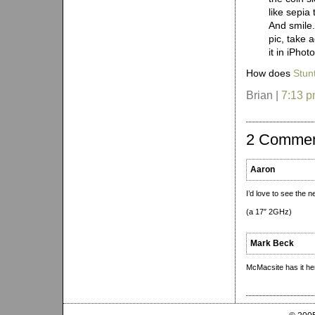
like sepia 
And smile.
pic, take 
it in iPho
How does
Stun
Brian |
7:13 
2 Comme
Aaron
I’d love to see the 
(a 17″ 2GHz)
Mark Beck
McMacsite has it he