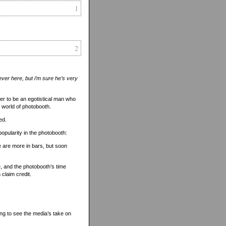
1
2
ever here, but i’m sure he’s very
tner to be an egotistical man who
he world of photobooth.
ed.
popularity in the photobooth:
re are more in bars, but soon
, and the photobooth’s time
claim credit.
sting to see the media’s take on