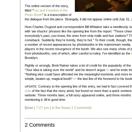
The online version of the story,
titled “
Fun and Freedom in the
Photo Booth
” is a transcription of
the dialogue from the piece. Strangely, it did not appear online until July 3
Host Charles Osgood and correspondent Bill Whitaker take a needlessly na
with ‘aw shucks’ phrases like the opening line from the report: “Those chee
everybody’s past, you know, the ones from strip malls and bus stations? T
comeback. Suddenly they’re trendy, they’re hot.” To their credit, though, th
a number of recent appearances by photobooths in the mainstream media, 
players in the recent resurgence of the booth. We also see many shots of p
from photobooths, one of which, after careful scrutiny, I’ve identified as the
Brooklyn.
Rightly or wrongly, Brett Ratner takes a lot of credit for the popularity of t
“Your idea is taking over the world” and he doesn’t argue — and he ends the
“Nothing else could have afforded me the meaningful moments and more insta
simple, beaten up, magical booth” — the last line of the foreword to his book
: Contrary to the opening line of this entry, we
had
in fact covered t
UPDATE
note
of the fact that the story aired, but found no more than a quick senten
website. Three months later, a full story appeared online, and three months af
mentioning it. All in good time.
Brian |
7:27 pm
|
In the News
2 Comments
2 Comments