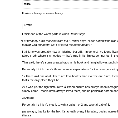
Mike
It takes cheesy to know cheesy.
Lewis
I think one of the worst parts is when Ratner says:
“
Pat probably stole that idea from me,” Ratner says. “I don’t know if he was 
familiar with my booth. So, Pat owes me some money.”
I think he was probably (partly) kidding, but still… In general I’ve found Ra
takes credit where it is not due — that’s true in his film career, not just in t
That said, there’s some great photos in his book and I’m glad it was publish
Personally I think there’s three potential explanations for the resurgence in 
1) There isn’t one at all. There are less booths than ever before. Sure, the
that’s the only place they’ll be.
&
2) It was just the right time; retro
kitsch culture has always been in vogue
simply came. People have always loved them, and no particular person can 
3) Amelie.
Personally I think it’s mostly 1 with a splash of 2 and a small dab of 3.
(as always, thanks for the link. It’s actually pretty infuriating, but it’s intere
things)