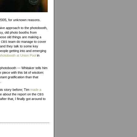
1, 2005, for unknown reasons.
ive approach to the photobooth,
sy, old photo booths from
hose old things are making a
e
team do manage to cover
CBS
and they talk to some key
eople getting into and emerging
photobooth at Union Pool
in
he photobooth — Whitaker tells him
 piece with this bit of wisdom:
nt gratification than that
.
his story before; Tim
made a
ce about the report on the
CBS
ter that, I finally got around to