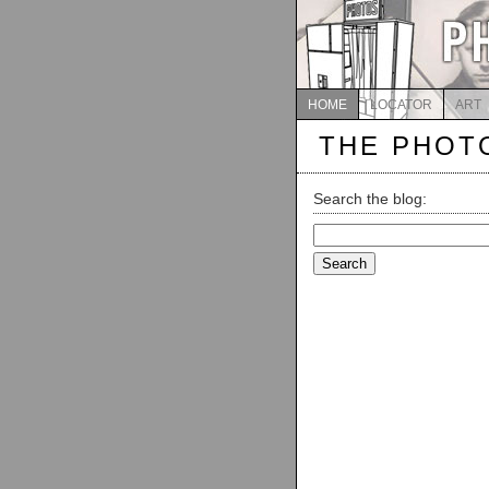
HOME
LOCATOR
ART
THE PHOT
Search the blog:
Search
for: