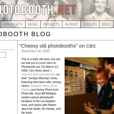
MOVIES & TV
MUSIC
PROJECTS
IN PRINT
DISCUSS
RENT
OBOOTH BLOG
“
Cheesy old photobooths” on
CBS
September 30, 2005
This is a fairly old story, but one
we had yet to cover here on
Photobooth.net. On March 13,
2005,
News aired
a
CBS
segment about photobooths
on
their “Sunday Morning” show,
featuring interviews with, among
others,
Babbette Hines
,
Brett
Ratner
, and Sonny Pham from
Photo-Me. Host Bill Whitaker
visited various photobooth
locations in the Los Angeles
area, and spoke with Ratner
about his booth, his friends, and
his book.