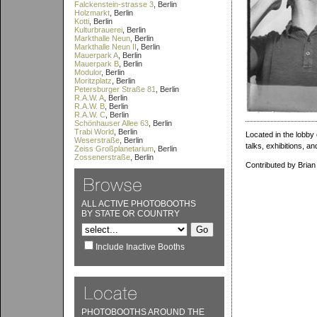
Falckenstein-strasse 3
, Berlin
Holzmarkt
, Berlin
Kotti
, Berlin
Kulturbrauerei
, Berlin
Markthalle Neun
, Berlin
Markthalle Neun II
, Berlin
Mauerpark A
, Berlin
Mauerpark B
, Berlin
Modulor
, Berlin
Moritzplatz
, Berlin
Petersburger Straße 81
, Berlin
R.A.W. A
, Berlin
R.A.W. B
, Berlin
R.A.W. C
, Berlin
Schönhauser Allee 63
, Berlin
Trabi World
, Berlin
Located in the lobby 
Weserstraße
, Berlin
talks, exhibitions, a
Zeiss Großplanetarium
, Berlin
Zossenerstraße
, Berlin
Contributed by Brian
ALL ACTIVE PHOTOBOOTHS
BY STATE OR COUNTRY
Include Inactive Booths
PHOTOBOOTHS AROUND THE