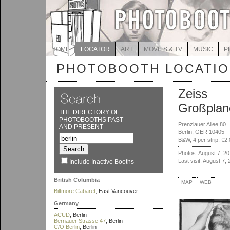
HOME
LOCATOR
ART
MOVIES & TV
MUSIC
P
PHOTOBOOTH LOCATI
Zeiss
Großplan
THE DIRECTORY OF
PHOTOBOOTHS PAST
Prenzlauer Allee 80
AND PRESENT
Berlin, GER 10405
B&W, 4 per strip, €2
Photos: August 7, 2
Last visit: August 7,
Include Inactive Booths
British Columbia
MAP
WEB
Biltmore Cabaret
, East Vancouver
Germany
ACUD
, Berlin
Bernauer Strasse 47
, Berlin
C/O Berlin
, Berlin