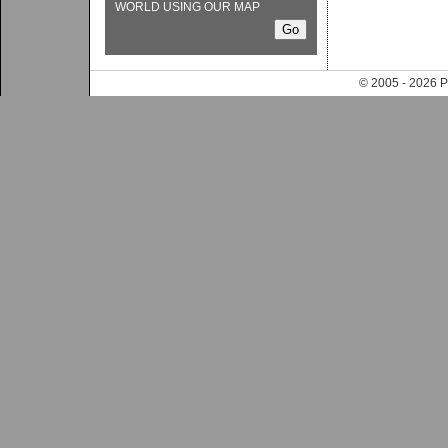
WORLD USING OUR MAP
© 2005 - 202