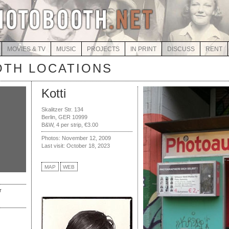
MOVIES & TV
MUSIC
PROJECTS
IN PRINT
DISCUSS
RENT
TH LOCATIONS
Kotti
Skalitzer Str. 134
Berlin, GER 10999
B&W, 4 per strip, €3.00
Photos: November 12, 2009
Last visit: October 18, 2023
MAP
WEB
r