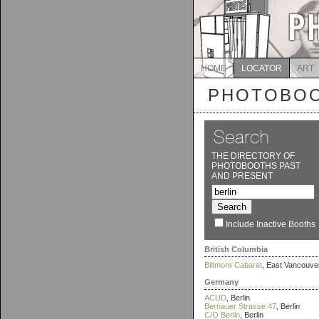
HOME
LOCATOR
ART
PHOTOBOO
THE DIRECTORY OF
PHOTOBOOTHS PAST
AND PRESENT
Include Inactive Booths
British Columbia
Biltmore Cabaret
, East Vancouve
Germany
ACUD
, Berlin
Bernauer Strasse 47
, Berlin
C/O Berlin
, Berlin