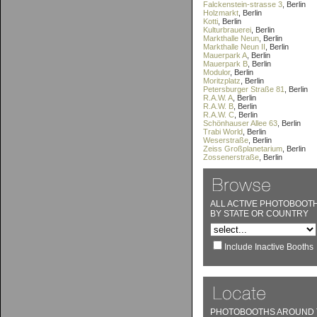
Falckenstein-strasse 3
, Berlin
Holzmarkt
, Berlin
Kotti
, Berlin
Kulturbrauerei
, Berlin
Markthalle Neun
, Berlin
Markthalle Neun II
, Berlin
Mauerpark A
, Berlin
Mauerpark B
, Berlin
Modulor
, Berlin
Moritzplatz
, Berlin
Petersburger Straße 81
, Berlin
R.A.W. A
, Berlin
R.A.W. B
, Berlin
R.A.W. C
, Berlin
Schönhauser Allee 63
, Berlin
Trabi World
, Berlin
Weserstraße
, Berlin
Zeiss Großplanetarium
, Berlin
Zossenerstraße
, Berlin
ALL ACTIVE PHOTOBOOT
BY STATE OR COUNTRY
Include Inactive Booths
PHOTOBOOTHS AROUND 