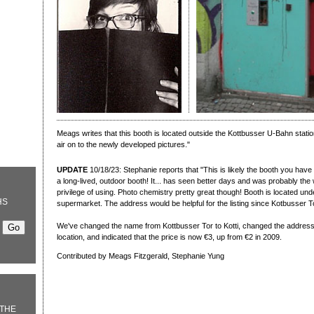
Meags writes that this booth is located outside the Kottbusser U-Bahn statio
air on to the newly developed pictures."
UPDATE
10/18/23: Stephanie reports that "This is likely the booth you have 
a long-lived, outdoor booth! It... has seen better days and was probably the 
privilege of using. Photo chemistry pretty great though! Booth is located u
HS
supermarket. The address would be helpful for the listing since Kotbusser Tor
We've changed the name from Kottbusser Tor to Kotti, changed the address 
location, and indicated that the price is now €3, up from €2 in 2009.
Contributed by Meags Fitzgerald, Stephanie Yung
THE