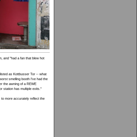
n, and "had a fan that blew hot
listed as Kottbusser Tor -- what
worst smelling booth I've had the
nder the awning of a REWE
 station has multiple exits."
to more accurately reflect the