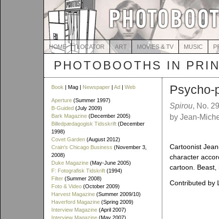
HOME
LOCATOR
ART
MOVIES & TV
MUSIC
P
PHOTOBOOTHS IN PRI
Psycho-
Book
| Mag |
Newspaper
|
Ad
|
Web
Aperture
(Summer 1997)
Spirou
, No. 2
B-Guided
(July 2009)
Bark Magazine
(December 2005)
by Jean-Michel
Billedpædagogisk Tidsskrift
(December
1998)
Covet Garden
(August 2012)
Cartoonist Jean-
Crain's Chicago Business
(November 3,
2008)
character accord
Duke Magazine
(May-June 2005)
cartoon. Beast, 
F: Fotografisk Tidskrift
(1994)
Filter
(Summer 2008)
Contributed by
Foto & Video
(October 2009)
Harvest Magazine
(Summer 2009/10)
Haverford Magazine
(Spring 2009)
Interview Magazine
(April 2007)
Interview Magazine
(May 2007)