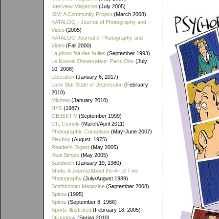
Interview Magazine
(July 2005)
ISM: A Community Project
(March 2008)
KATALOG - Journal of Photography and
Video
(2005)
KATALOG Journal of Photography and
Video
(Fall 2000)
La photo fait des bulles
(September 1993)
Le Nouvel Observateur: Paris Obs
(July
10, 2008)
Liberation
(January 6, 2017)
Lone Star State of Depression
(February
2010)
Mixmag
(January 2010)
NYX
(1987)
OBJEKTIV
(September 1999)
Oh, Comely
(March/April 2011)
Photographic Canadiana
(May-June 2007)
Playboy
(August, 1975)
Reader's Digest
(May 2005)
Real Simple
(May 2005)
Sandwich
(January 19, 1980)
Shots: A Journal About the Art of Fine
Photography
(July/August 1989)
Smithsonian Magazine
(September 2008)
Spirou
(1995)
Spirou
(September 8, 1966)
Sports Illustrated
(February 18, 2005)
Strongbox
(Spring 2010)