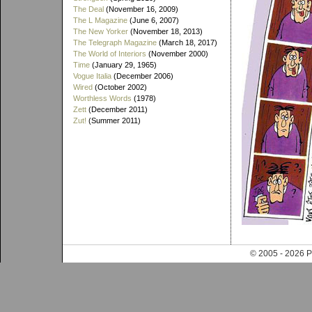
The Deal
(November 16, 2009)
The L Magazine
(June 6, 2007)
The New Yorker
(November 18, 2013)
The Telegraph Magazine
(March 18, 2017)
The World of Interiors
(November 2000)
Time
(January 29, 1965)
Vogue Italia
(December 2006)
Wired
(October 2002)
Worthless Words
(1978)
Zett
(December 2011)
Zut!
(Summer 2011)
© 2005 - 202