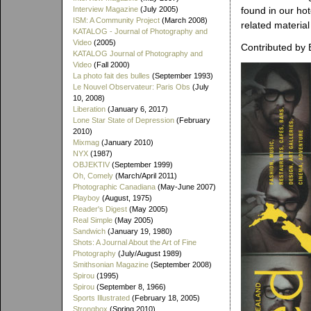
Interview Magazine
(July 2005)
found in our ho
ISM: A Community Project
(March 2008)
related material
KATALOG - Journal of Photography and
Video
(2005)
Contributed by 
KATALOG Journal of Photography and
Video
(Fall 2000)
La photo fait des bulles
(September 1993)
Le Nouvel Observateur: Paris Obs
(July
10, 2008)
Liberation
(January 6, 2017)
Lone Star State of Depression
(February
2010)
Mixmag
(January 2010)
NYX
(1987)
OBJEKTIV
(September 1999)
Oh, Comely
(March/April 2011)
Photographic Canadiana
(May-June 2007)
Playboy
(August, 1975)
Reader's Digest
(May 2005)
Real Simple
(May 2005)
Sandwich
(January 19, 1980)
Shots: A Journal About the Art of Fine
Photography
(July/August 1989)
Smithsonian Magazine
(September 2008)
Spirou
(1995)
Spirou
(September 8, 1966)
Sports Illustrated
(February 18, 2005)
Strongbox
(Spring 2010)