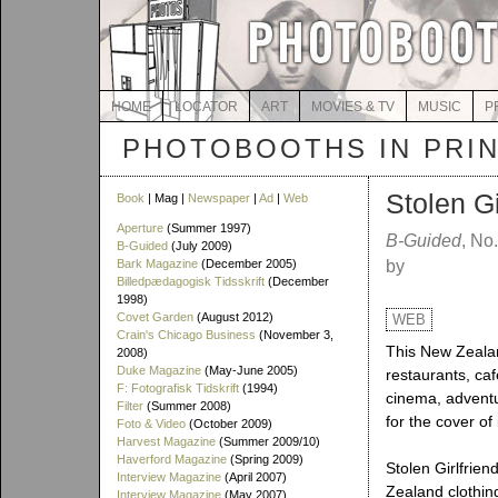
HOME
LOCATOR
ART
MOVIES & TV
MUSIC
P
PHOTOBOOTHS IN PRI
Stolen Gi
Book
| Mag |
Newspaper
|
Ad
|
Web
Aperture
(Summer 1997)
B-Guided
, No
B-Guided
(July 2009)
Bark Magazine
(December 2005)
by
Billedpædagogisk Tidsskrift
(December
1998)
Covet Garden
(August 2012)
WEB
Crain's Chicago Business
(November 3,
This New Zealan
2008)
Duke Magazine
(May-June 2005)
restaurants, caf
F: Fotografisk Tidskrift
(1994)
cinema, adventu
Filter
(Summer 2008)
for the cover o
Foto & Video
(October 2009)
Harvest Magazine
(Summer 2009/10)
Haverford Magazine
(Spring 2009)
Stolen Girlfrien
Interview Magazine
(April 2007)
Zealand clothin
Interview Magazine
(May 2007)