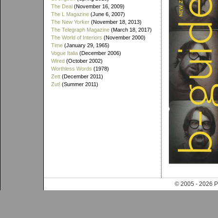
The Deal
(November 16, 2009)
The L Magazine
(June 6, 2007)
The New Yorker
(November 18, 2013)
The Telegraph Magazine
(March 18, 2017)
The World of Interiors
(November 2000)
Time
(January 29, 1965)
Vogue Italia
(December 2006)
Wired
(October 2002)
Worthless Words
(1978)
Zett
(December 2011)
Zut!
(Summer 2011)
© 2005 - 202