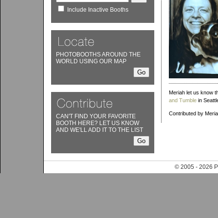
Include Inactive Booths
PHOTOBOOTHS AROUND THE
WORLD USING OUR MAP
Meriah let us know th
and Tumble
in Seattl
Contributed by Meri
CAN'T FIND YOUR FAVORITE
BOOTH HERE? LET US KNOW
AND WE'LL ADD IT TO THE LIST
© 2005 - 202