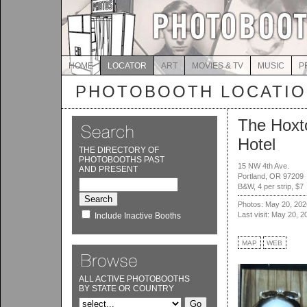
HOME
LOCATOR
ART
MOVIES & TV
MUSIC
P
PHOTOBOOTH LOCATI
The Hoxt
Hotel
THE DIRECTORY OF
PHOTOBOOTHS PAST
15 NW 4th Ave.
AND PRESENT
Portland, OR 97209
B&W, 4 per strip, $7
Photos: May 20, 202
Last visit: May 20, 2
Include Inactive Booths
MAP
WEB
ALL ACTIVE PHOTOBOOTHS
BY STATE OR COUNTRY