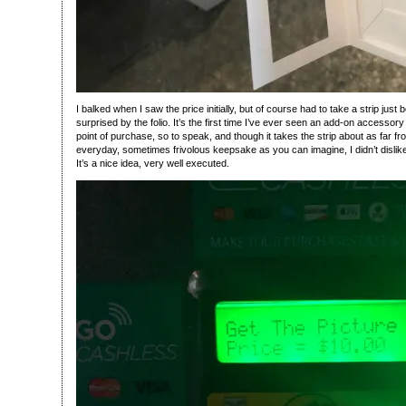
I balked when I saw the price initially, but of course had to take a strip jus
surprised by the folio. It’s the first time I’ve ever seen an add-on accessory 
point of purchase, so to speak, and though it takes the strip about as far fr
everyday, sometimes frivolous keepsake as you can imagine, I didn’t dislike i
It’s a nice idea, very well executed.