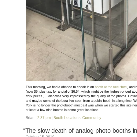
This morning, we had a chance to check in on
booth at the Ace Hotel
, and 
(now $6, plus tax, for a total of $6.54, which might be the highest-priced a
York prices!), I also was very impressed by the quality of the photos. Defini
and maybe some of the best I’ve seen from a public booth in a long time. 
York is no longer the photobooth mecca it was when we started this site nearly
at least a few nice booths in some great locations.
Brian |
2:37 pm
|
Booth Locations
,
Community
“
The slow death of analog photo booths i