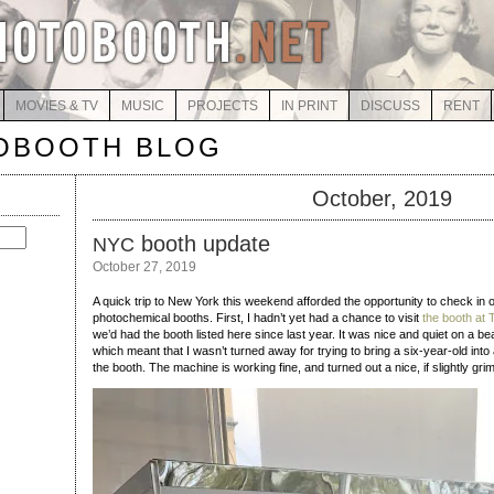
MOVIES & TV
MUSIC
PROJECTS
IN PRINT
DISCUSS
RENT
OBOOTH BLOG
October, 2019
booth update
NYC
October 27, 2019
A quick trip to New York this weekend afforded the opportunity to check in o
photochemical booths. First, I hadn’t yet had a chance to visit
the booth at 
we’d had the booth listed here since last year. It was nice and quiet on a be
which meant that I wasn’t turned away for trying to bring a six-year-old into a
the booth. The machine is working fine, and turned out a nice, if slightly gri