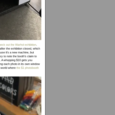
check out the Warhol exhibition
.
after the exhibition closed, which
ause it’s a new machine, but
 to note the booth’s claim to
n. A whopping $10 gets you
ing each photo in its own window
 a world where
the $1 photobooth