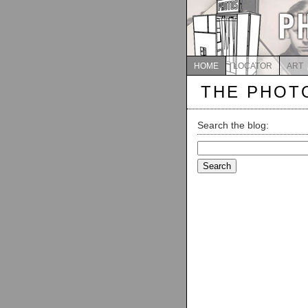
HOME
LOCATOR
ART
THE PHOT
Search the blog:
Search
for: