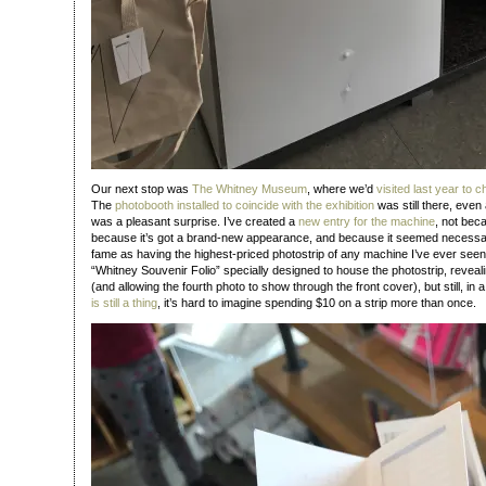
Our next stop was
The Whitney Museum
, where we’d
visited last year to 
The
photobooth installed to coincide with the exhibition
was still there, even 
was a pleasant surprise. I’ve created a
new entry for the machine
, not bec
because it’s got a brand-new appearance, and because it seemed necessary
fame as having the highest-priced photostrip of any machine I’ve ever see
“Whitney Souvenir Folio” specially designed to house the photostrip, reveal
(and allowing the fourth photo to show through the front cover), but still, in
is still a thing
, it’s hard to imagine spending $10 on a strip more than once.