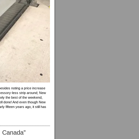
besides noting a price increase
ccessory-less strip around; New
tely the best of the weekend,
Well done! And even though New
 fifteen years ago, it still has
n Canada”