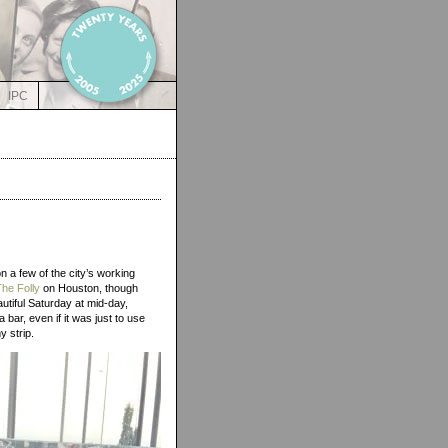
IPC
n a few of the city’s working
The Folly
on Houston, though
autiful Saturday at mid-day,
 bar, even if it was just to use
my strip.