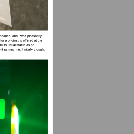
t because, and I was pleasantly
for a photostrip offered at the
om its usual status as an
t as much as I initially thought.