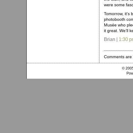
were some fasci
Tomorrow, it’s 
photobooth con
Musée who pled
it great. We’ll 
Brian |
1:30 
Comments are 
© 2005
Pow