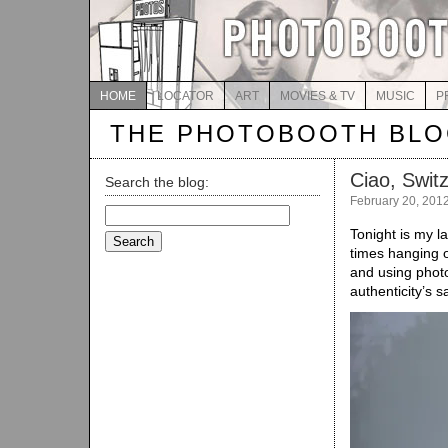
HOME
LOCATOR
ART
MOVIES & TV
MUSIC
P
THE PHOTOBOOTH BL
Ciao, Swit
Search the blog:
February 20, 201
Search
for:
Tonight is my l
times hanging ou
and using phot
authenticity’s s