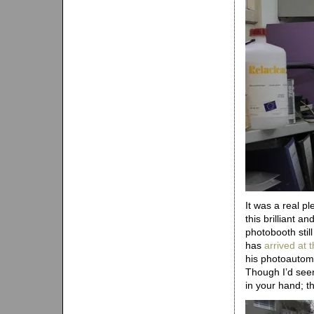
It was a real pl
this brilliant a
photobooth stil
has
arrived at
his photoautoma
Though I’d seen
in your hand; t