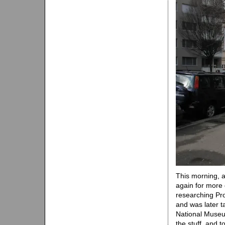
This morning, a
again for more 
researching Pr
and was later t
National Museu
the stuff, and 