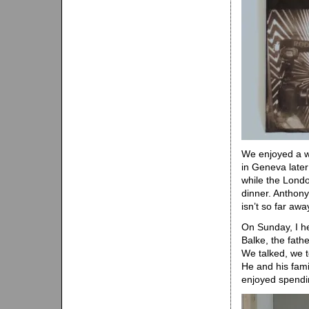
We enjoyed a w
in Geneva later
while the Londo
dinner. Anthony
isn’t so far awa
On Sunday, I he
Balke, the fath
We talked, we 
He and his fami
enjoyed spendi