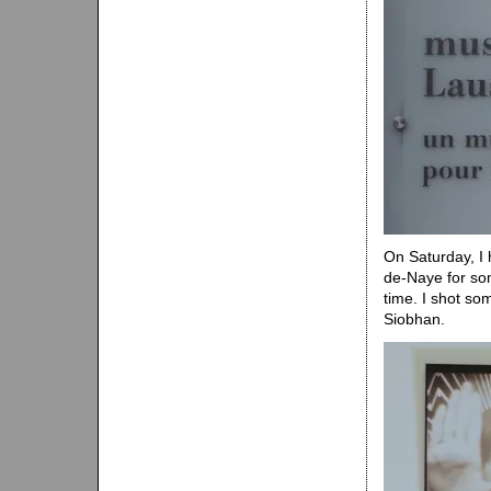
On Saturday, I
de-Naye for so
time. I shot so
Siobhan.