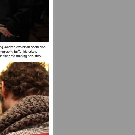
ong-awaited exhibition opened to
tography buffs, historians,
 in the cafe running non-stop.