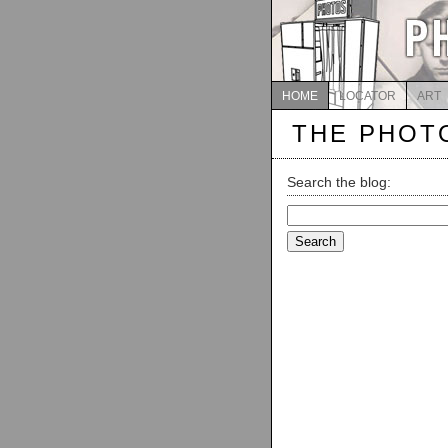
HOME
LOCATOR
ART
THE PHOT
Search the blog:
Search
for: