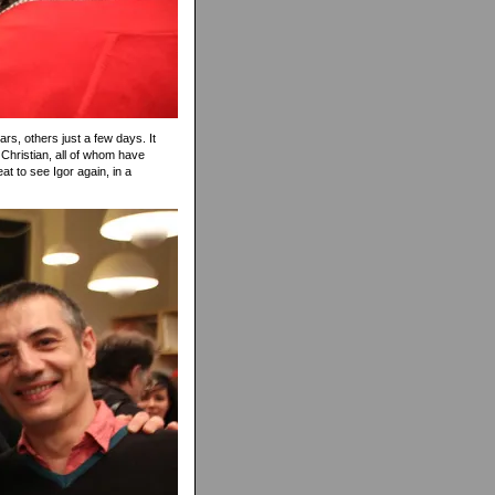
rs, others just a few days. It
Christian, all of whom have
at to see Igor again, in a