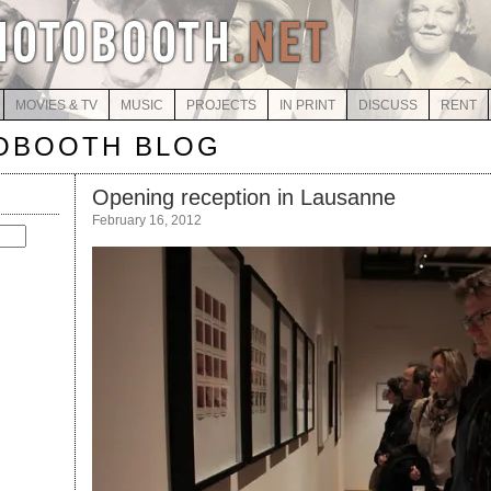
MOVIES & TV
MUSIC
PROJECTS
IN PRINT
DISCUSS
RENT
OBOOTH BLOG
Opening reception in Lausanne
February 16, 2012