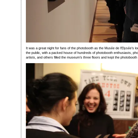
It was a great night for fans of the photobooth as the Musée de l’Elysée’s l
the public, with a packed house of hundreds of photobooth enthusiasts, pho
artists, and others filled the museum’s three floors and kept the photobooth