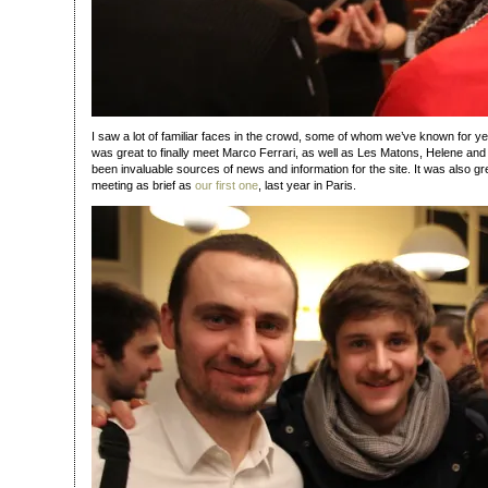
I saw a lot of familiar faces in the crowd, some of whom we’ve known for yea
was great to finally meet Marco Ferrari, as well as Les Matons, Helene and 
been invaluable sources of news and information for the site. It was also gre
meeting as brief as
our first one
, last year in Paris.