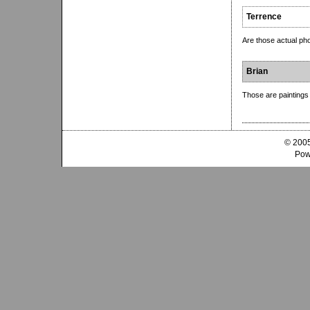
Terrence
Are those actual pho
Brian
Those are paintings 
© 2005
Pow