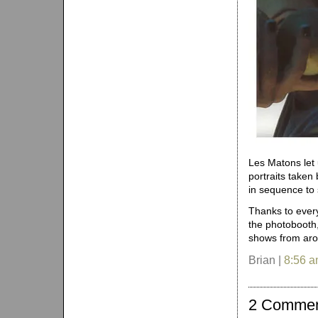
Les Matons let
portraits taken
in sequence to
Thanks to every
the photobooth,
shows from aro
Brian |
8:56 
2 Comme