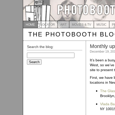
HOME
LOCATOR
ART
MOVIES & TV
MUSIC
P
THE PHOTOBOOTH BL
Monthly up
Search the blog:
December 19, 20
Search
for:
It’s been a bu
West, so we’ve 
site to present
First, we have 
locations in Ne
The Glas
Brooklyn
Vlada Ba
1001
NY