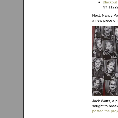
Blackout
1122
NY
Next, Nancy P
a new piece of
Jack Watts, a p
sought to break
posted the proj