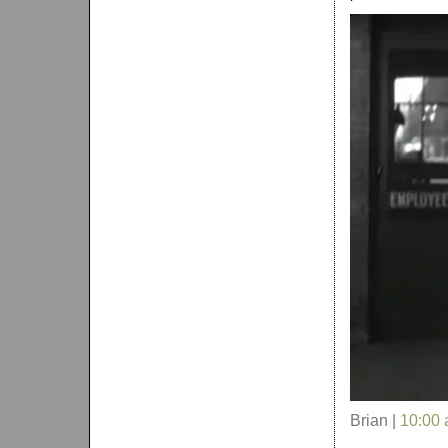
Brian |
10:00