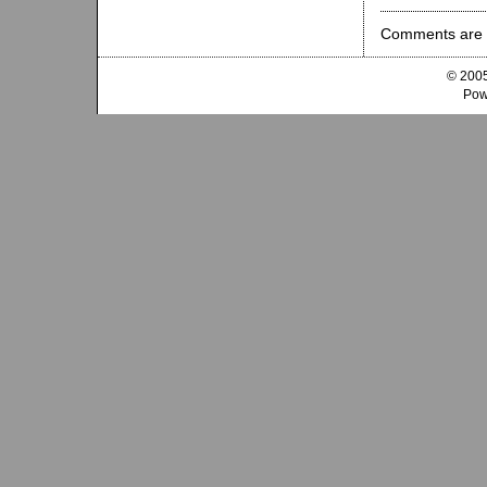
Comments are 
© 2005
Pow