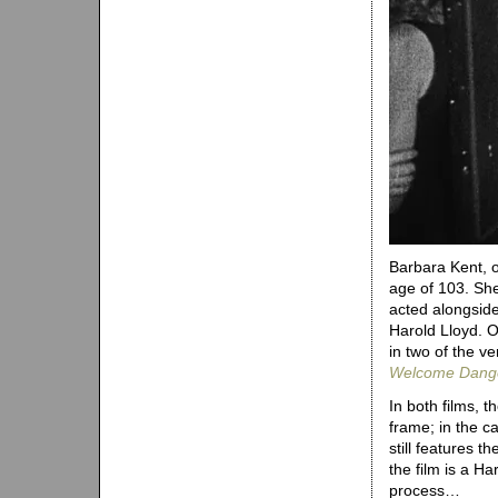
Barbara Kent, on
age of 103. She
acted alongsid
Harold Lloyd. O
in two of the ve
Welcome Dang
In both films, t
frame; in the c
still features 
the film is a H
process…