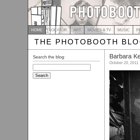
HOME
LOCATOR
ART
MOVIES & TV
MUSIC
P
THE PHOTOBOOTH BL
Barbara K
Search the blog:
October 20, 2011
Search
for: