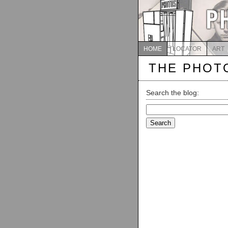
HOME
LOCATOR
ART
THE PHOT
Search the blog:
Search
for: