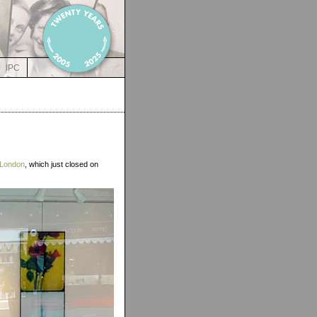
IPC
 London
, which just closed on