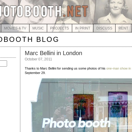
MOVIES & TV
MUSIC
PROJECTS
IN PRINT
DISCUSS
RENT
OBOOTH BLOG
Marc Bellini in London
October 07, 2011
Thanks to Marc Bellini for sending us some photos of his
one-man show in
September 29.