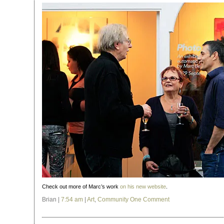
Check out more of Marc’s work
on his new website
.
Brian |
7:54 am
|
Art
,
Community
One Comment