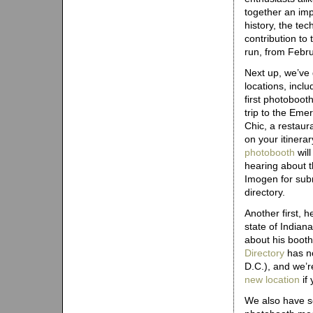
together an imp
history, the te
contribution to 
run, from Febr
Next up, we’ve
locations, includ
first photobooth
trip to the Eme
Chic, a restaur
on your itinerar
photobooth
will
hearing about t
Imogen for subm
directory.
Another first, he
state of Indian
about his booth
Directory
has no
D.C.), and we’r
new location
if 
We also have s