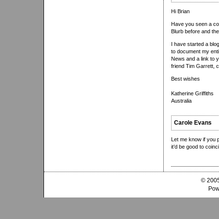
Hi Brian
Have you seen a cop
Blurb before and the
I have started a blo
to document my entir
News and a link to 
friend Tim Garrett, 
Best wishes
Katherine Griffiths
Australia
Carole Evans
Let me know if you p
it’d be good to coinc
© 2005
Pow