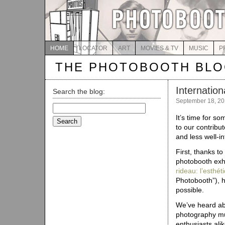
HOME
LOCATOR
ART
MOVIES & TV
MUSIC
P
THE PHOTOBOOTH BL
Internatio
Search the blog:
September 18, 20
Search
for:
It’s time for s
to our contribu
and less well-i
First, thanks t
photobooth exhi
rideau: l’esthé
Photobooth”), ha
possible.
We’ve heard abo
photography mus
enthusiasts ali