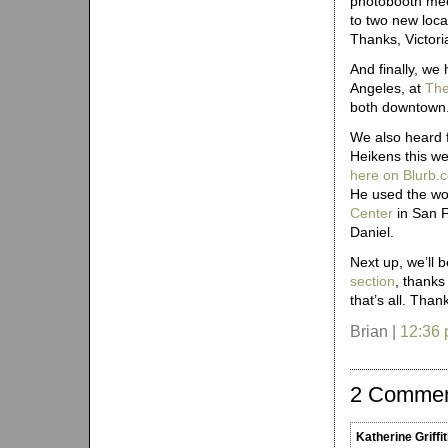
photobooth mec
to two new loca
Thanks, Victori
And finally, we
Angeles, at
The
both downtown
We also heard 
Heikens this w
here on Blurb.
He used the wo
Center
in San F
Daniel.
Next up, we’ll 
section
, thanks
that’s all. Tha
Brian |
12:36
2 Comme
Katherine Griffi