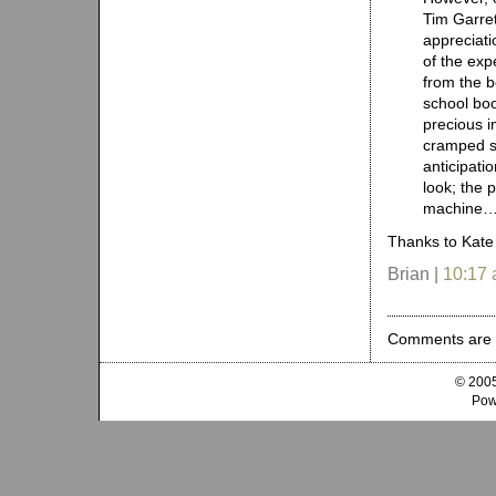
Tim Garret
appreciati
of the ex
from the b
school boo
precious im
cramped sp
anticipati
look; the 
machine
Thanks to Kate 
Brian |
10:17
Comments are 
© 2005
Pow