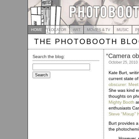
HOME
LOCATOR
ART
MOVIES & TV
MUSIC
P
THE PHOTOBOOTH BL
“
Camera obs
Search the blog:
October 25, 2010
Search
for:
Kate Burt, writi
current state o
obscurer: Meet 
She was kind en
thoughts on pho
Mighty Booth
a
enthusiasts Ca
Steve “Mixup”
Burt provides a 
the photochemic
However, e