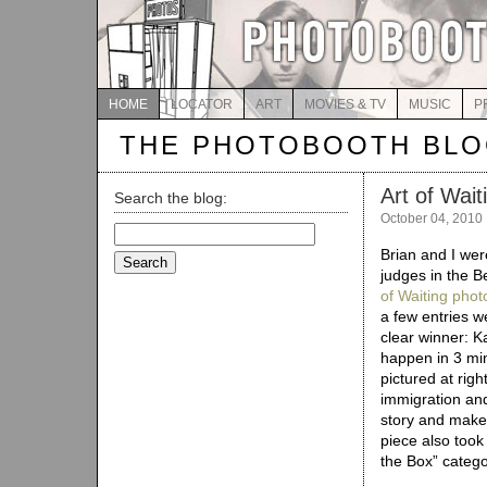
HOME
LOCATOR
ART
MOVIES & TV
MUSIC
P
THE PHOTOBOOTH BL
Art of Wait
Search the blog:
October 04, 2010
Search
for:
Brian and I wer
judges in the B
of Waiting phot
a few entries w
clear winner: Ka
happen in 3 min
pictured at righ
immigration and 
story and makes
piece also took
the Box” catego