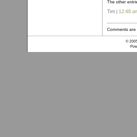
The other entr
Tim |
12:48 a
Comments are 
© 2005
Pow