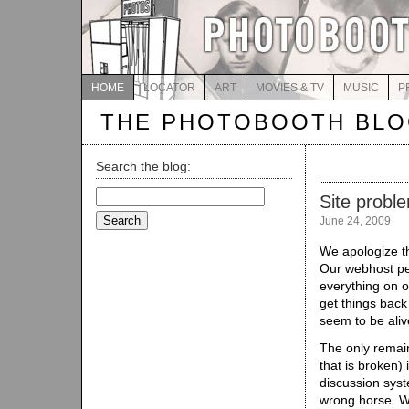
HOME
LOCATOR
ART
MOVIES & TV
MUSIC
P
THE PHOTOBOOTH BL
Search the blog:
Search
Site probl
for:
June 24, 2009
We apologize t
Our webhost pe
everything on o
get things back
seem to be aliv
The only remain
that is broken)
discussion syst
wrong horse. We