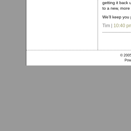
getting it back 
to a new, more 
We’ll keep you 
Tim |
10:40 p
© 2005
Pow