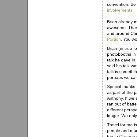
convention. Be
involvements
.
Brian already m
awesome. Thanks 
and around Chi
Portion
. You wo
Brian (in true f
photobooths in 
talk he gave in
said his talk wa
talk is someth
perhaps we can
Special thanks 
as part of the 
Anthony. If we 
ran out of batte
different persp
longer. We only
Travel for me 
people and muc
trip to Chicago