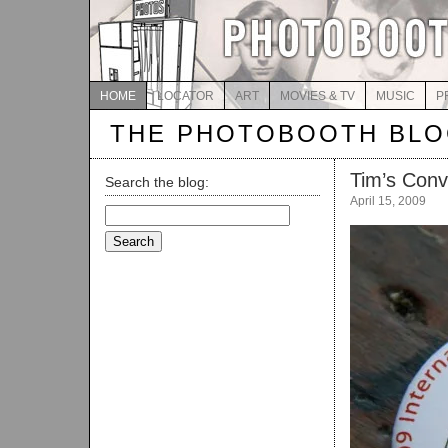
HOME
LOCATOR
ART
MOVIES & TV
MUSIC
P
THE PHOTOBOOTH BL
Tim’s Conv
Search the blog:
April 15, 2009
Search
for: