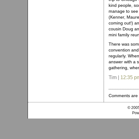
kind people, s
manage to see
(Kenner, Maure
coming out!) a
cousin Doug an
mini family reun
There was some
convention and
regularly. When
answer with a s
gathering, when
Tim |
12:35 p
Comments are 
© 2005
Pow