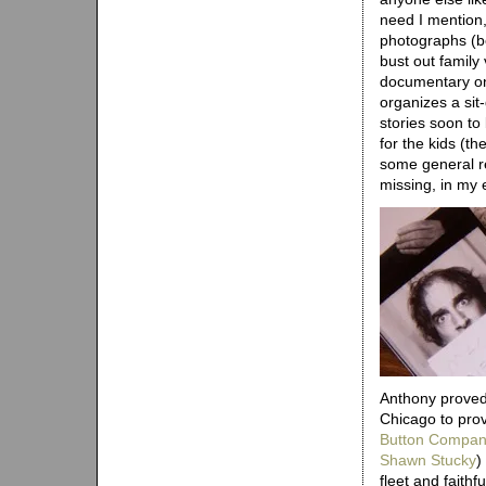
need I mention,
photographs (b
bust out family
documentary on
organizes a si
stories soon to 
for the kids (t
some general re
missing, in my e
Anthony proved 
Chicago to pro
Button Compa
Shawn Stucky
)
fleet and faithf