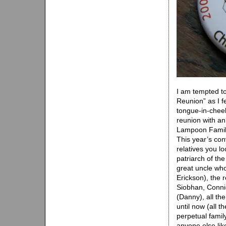
I am tempted t
Reunion” as I f
tongue-in-cheek
reunion with an
Lampoon Family 
This year’s con
relatives you l
patriarch of the
great uncle wh
Erickson), the 
Siobhan, Connie)
(Danny), all th
until now (all t
perpetual famil
anyone else lik