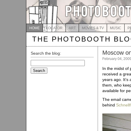
HOME
LOCATOR
ART
MOVIES & TV
MUSIC
P
THE PHOTOBOOTH BL
Moscow on
Search the blog:
February 04, 200
Search
for:
In the midst of 
received a great
years ago. It’s
them, who keep
available for pe
The email came
behind
Schnellf