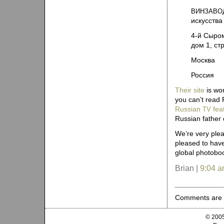
ВИНЗАВО
искусства
4‑й Сыро
дом 1, ст
Москва
Россия
Their site
is wor
you can’t read 
Russian
fea
TV
Russian father 
We’re very plea
pleased to have
global photobo
Brian |
9:04 
Comments are 
© 2005