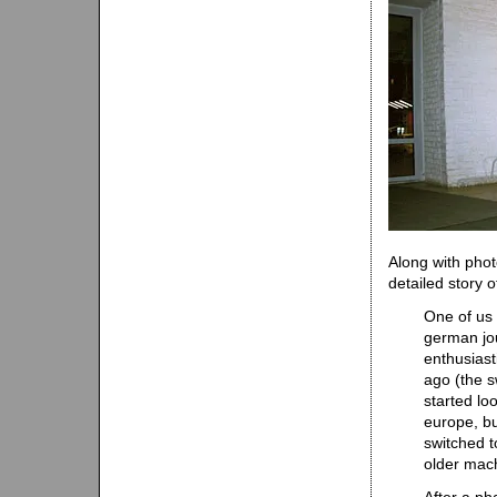
Along with phot
detailed story 
One of us 
german jou
enthusiast
ago (the s
started lo
europe, bu
switched t
older mac