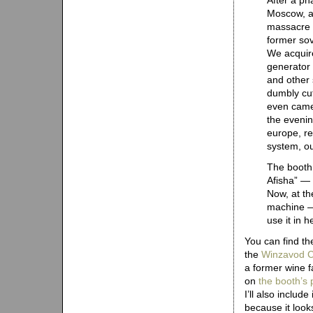
After a ph
Moscow, a
massacre b
former so
We acquir
generator 
and other
dumbly cut
even camer
the evenin
europe, re
system, ou
The booth 
Afisha” — 
Now, at th
machine — a
use it in 
You can find the
the
Winzavod C
a former wine 
on
the booth’s 
I’ll also include
because it look