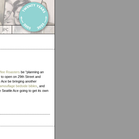
IPC
fee Roasters
be “planning an
d to open on 29th Street and
he Ace be bringing another
amouflage bedside bibles
, and
 Seattle Ace going to get its own