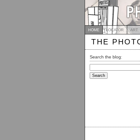
HOME
LOCATOR
ART
THE PHOT
Search the blog:
Search
for: