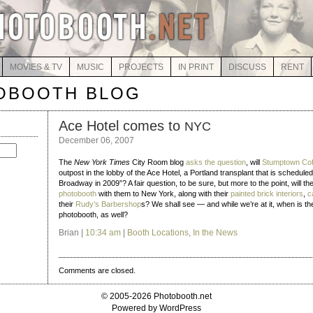
MOVIES & TV
MUSIC
PROJECTS
IN PRINT
DISCUSS
RENT
OBOOTH BLOG
Ace Hotel comes to
NYC
December 06, 2007
The
New York Times
City Room blog
asks the question
, will
Stumptown Cof
outpost in the lobby of the Ace Hotel, a Portland transplant that is schedule
Broadway in 2009”? A fair question, to be sure, but more to the point, will t
photobooth
with them to New York, along with their
painted brick interiors
,
c
their
Rudy’s Barbershop
s? We shall see — and while we’re at it, when is the
photobooth, as well?
Brian |
10:34 am
|
Booth Locations
,
In the News
Comments are closed.
© 2005-2026 Photobooth.net
Powered by WordPress