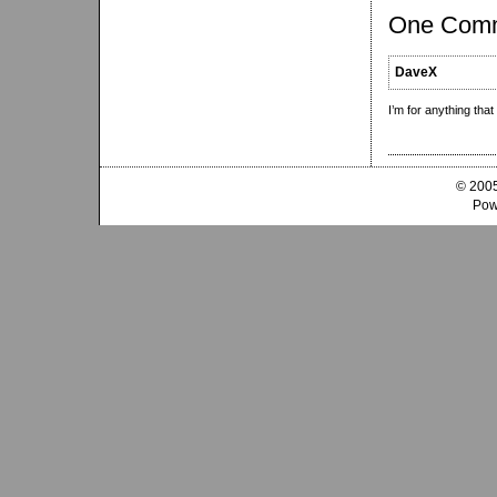
One Com
DaveX
I’m for anything tha
© 2005
Pow