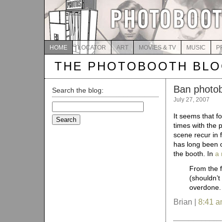
HOME
LOCATOR
ART
MOVIES & TV
MUSIC
P
THE PHOTOBOOTH BL
Ban photo
Search the blog:
July 27, 2007
Search
for:
It seems that f
times with the 
scene recur in 
has long been 
the booth. In
a 
From the f
(shouldn’t
overdone.
Brian |
8:41 