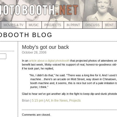
MOVIES & TV
MUSIC
PROJECTS
IN PRINT
DISCUSS
RENT
OBOOTH BLOG
Moby’s got our back
October 28, 2006
In an
article about a digital photobooth
that projected photos of attendees o
benefit last week, Moby voiced his support of real, honest-to-goodness ol
if he took part, he replied,
“
No, I didn’t do that,” he said. “There was a long line for it. And I used
machine…there’s an arcade on Mott Street, way down in Chinatown, t
booth machine and, it seems, this is nice but sort of a pale imitation to 
purist, I think.”
Glad to hear we’ve got another ally in the fight to keep dip-and-dunk photob
Brian |
5:15 pm
|
Art
,
In the News
,
Projects
Comments are closed.