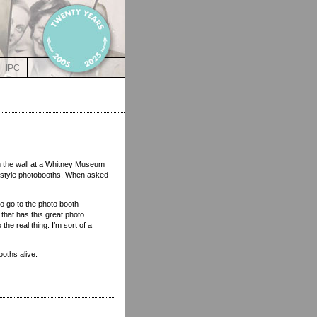
IPC
n the wall at a Whitney Museum
d-style photobooths. When asked
 to go to the photo booth
hat has this great photo
the real thing. I’m sort of a
ooths alive.