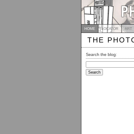
HOME
LOCATOR
ART
THE PHOT
Search the blog:
Search
for: