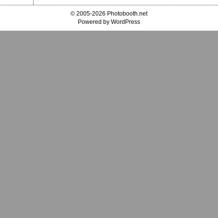
© 2005-2026 Photobooth.net
Powered by WordPress