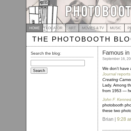
HOME
LOCATOR
ART
MOVIES & TV
MUSIC
P
THE PHOTOBOOTH BL
Famous in 
Search the blog:
September 16, 2
Search
for:
We don’t have 
Journal
reports
Creating Camel
Lady. Among th
from 1953 — he
John F. Kennedy
photobooth phot
these two phot
Brian |
9:28 