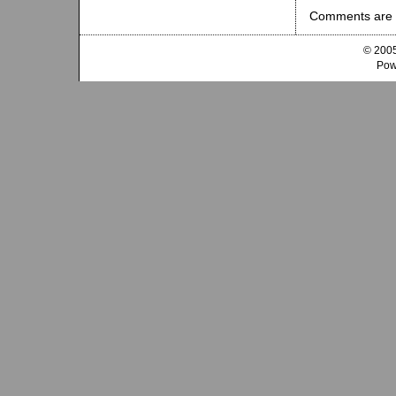
Comments are 
© 2005
Pow