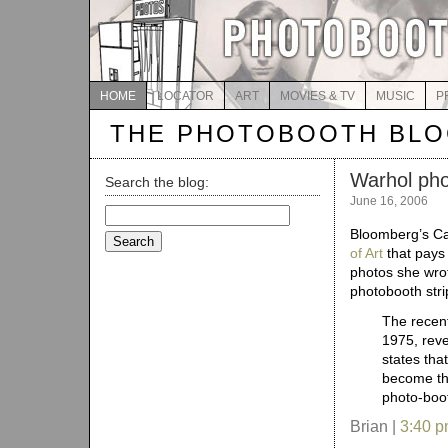
HOME
LOCATOR
ART
MOVIES & TV
MUSIC
P
THE PHOTOBOOTH BL
Warhol pho
Search the blog:
June 16, 2006
Search
for:
Bloomberg’s Ca
of Art
that pays 
photos she wrot
photobooth stri
The recent
1975, reve
states tha
become the
photo-boot
Brian |
3:40 