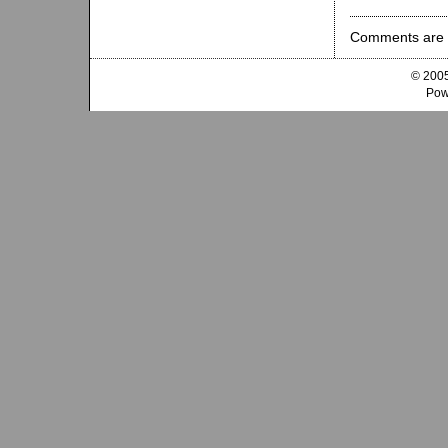
Comments are 
© 2005
Pow