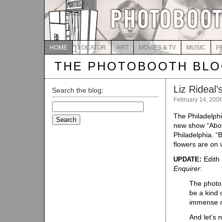
HOME
LOCATOR
ART
MOVIES & TV
MUSIC
P
THE PHOTOBOOTH BL
Liz Rideal
Search the blog:
February 14, 200
Search
for:
The Philadelph
new show “Abov
Philadelphia. “B
flowers are on 
:
Edith 
UPDATE
Enquirer
:
The photo 
be a kind 
immense m
And let’s n