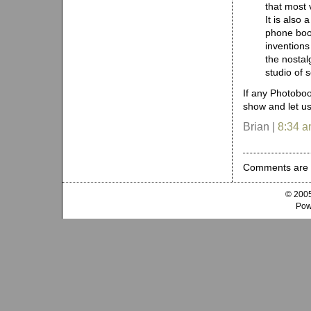
that most v
It is also 
phone boot
inventions
the nostal
studio of s
If any Photoboo
show and let us
Brian |
8:34 
Comments are 
© 2005
Pow