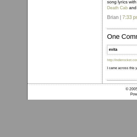
song lyrics wit
Death Cab
an
Brian |
7:33 
One Com
evita
http://indierocket.c
I came across this y
© 2005
Pow