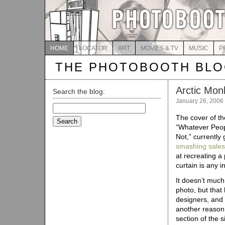
HOME
LOCATOR
ART
MOVIES & TV
MUSIC
P
THE PHOTOBOOTH BL
Arctic Mon
Search the blog:
January 26, 2006
Search
for:
The cover of t
“Whatever Peop
Not,” currently
smashing sales
at recreating a
curtain is any i
It doesn’t much
photo, but that 
designers, and a
another reason 
section of the 