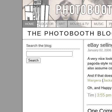
HOME
LOCATOR
ART
MOVIES & TV
MUSIC
P
THE PHOTOBOOTH BL
eBay selli
Search the blog:
January 02, 2006
Search
for:
A very nice loo
pagoda-style ro
also assume com
And if that does
Margera
(
Jack
Oh, and Happy 
Tim |
3:55 pm
One Com