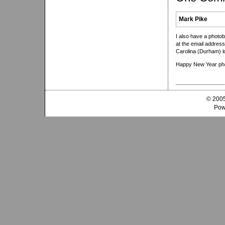
Mark Pike
I also have a photob
at the email address
Carolina (Durham) l
Happy New Year ph
© 2005
Pow