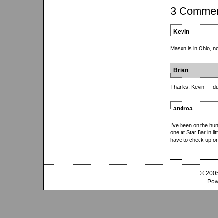
3 Comme
Kevin
Mason is in Ohio, n
Brian
Thanks, Kevin — du
andrea
I’ve been on the hun
one at Star Bar in lit
have to check up on
© 2005
Pow