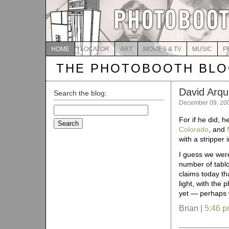
HOME
LOCATOR
ART
MOVIES & TV
MUSIC
P
THE PHOTOBOOTH BL
David Arqu
Search the blog:
December 09, 20
Search
for:
For if he did,
Colorado
, and
with a stripper 
I guess we were
number of tablo
claims today th
light, with the 
yet — perhaps we
Brian |
5:46 