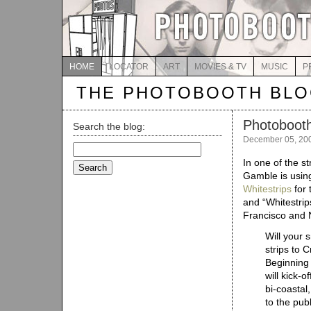
HOME
LOCATOR
ART
MOVIES & TV
MUSIC
P
THE PHOTOBOOTH BL
Photobooths
Search the blog:
December 05, 20
Search
for:
In one of the 
Gamble is using
Whitestrips
for 
and “Whitestrip
Francisco and 
Will your 
strips to 
Beginning
will kick-
bi-coastal
to the pub