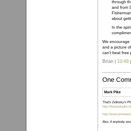
through th
and from D
Fisherman’
about gett
In the spi
complimen
We encourage Ph
and a picture o
can’t beat free
Brian |
10:49
One Com
Mark Pike
That’s Zelinsky’s P
http://themarkpike
http://www.photoboo
Also, if anybody wou