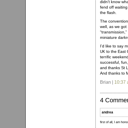
didn’t know what
fend off waiting
the flash.
The convention 
well, as we got
“transmission,” 
miniature darkr
I’d like to say
to the East 
UK
terrific weeken
successful, fun,
and thanks St 
And thanks to M
Brian |
10:37
4 Comme
andrea
first of all, I am ho