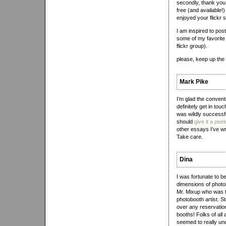
secondly, thank you f
free (and available!)
enjoyed your flickr s
I am inspired to pos
some of my favorite 
flickr group).
please, keep up the
Mark Pike
I’m glad the convent
definitely get in t
was wildly successful
should
give it a pee
other essays I’ve wr
Take care.
Dina
I was fortunate to b
dimensions of photo
Mr. Mixup who was 
photobooth artist. S
over any reservations
booths! Folks of all
seemed to really und