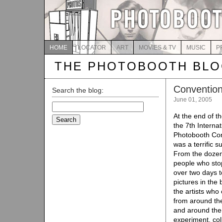
HOME
LOCATOR
ART
MOVIES & TV
MUSIC
P
THE PHOTOBOOTH BL
Convention
Search the blog:
June 01, 2005
Search
for:
At the end of 
the 7th Internat
Photobooth Co
was a terrific s
From the dozen
people who sto
over two days t
pictures in the 
the artists wh
from around th
and around the
experiment, col