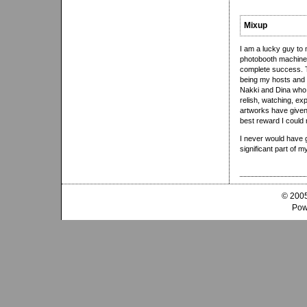
Mixup
I am a lucky guy to
photobooth machines.
complete success. T
being my hosts and R
Nakki and Dina who t
relish, watching, ex
artworks have given
best reward I could 
I never would have 
significant part of m
© 2005
Pow