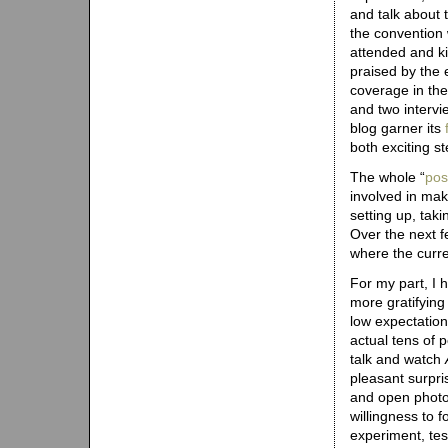
and talk about 
the convention 
attended and ki
praised by the 
coverage in the
and two interv
blog garner its
both exciting st
The whole “
pos
involved in ma
setting up, tak
Over the next f
where the curr
For my part, I 
more gratifying 
low expectations
actual tens of 
talk and watch
pleasant surpri
and open photob
willingness to f
experiment, tes