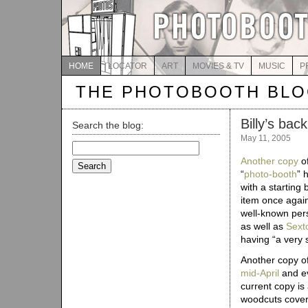
HOME
LOCATOR
ART
MOVIES & TV
MUSIC
P
THE PHOTOBOOTH BL
Billy’s back
Search the blog:
May 11, 2005
Search
for:
Another copy
of
“
photo-booth
” 
with a starting 
item once agai
well-known per
as well as
Sext
having “a very 
Another copy o
mid-April
and ev
current copy is a
woodcuts coveri