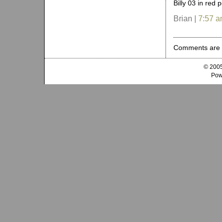
Billy 03 in red 
Brian |
7:57 
Comments are 
© 2005
Pow