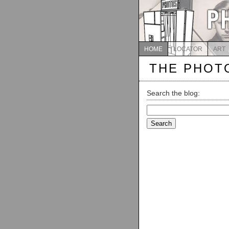
HOME
LOCATOR
ART
THE PHOT
Search the blog:
Search
for: