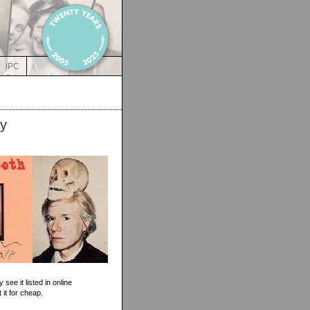
IPC
ay
see it listed in online
 it for cheap.