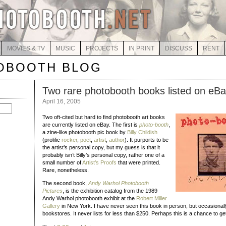
MOVIES & TV
MUSIC
PROJECTS
IN PRINT
DISCUSS
RENT
OBOOTH BLOG
Two rare photobooth books listed on eB
April 16, 2005
Two oft-cited but hard to find photobooth art books
are currently listed on eBay. The first is
photo-booth
,
a zine-like photobooth pic book by
Billy Childish
(prolific
rocker
,
poet
,
artist
,
author
). It purports to be
the artist’s personal copy, but my guess is that it
probably isn’t Billy’s personal copy, rather one of a
small number of
Artist’s Proofs
that were printed.
Rare, nonetheless.
The second book,
Andy Warhol Photobooth
Pictures
, is the exhibition catalog from the 1989
Andy Warhol photobooth exhibit at the
Robert Miller
Gallery
in New York. I have never seen this book in person, but occasionally 
bookstores. It never lists for less than $250. Perhaps this is a chance to get