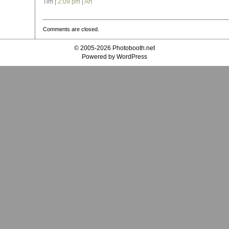
Tim |
2:09 pm
|
Art
Comments are closed.
© 2005-2026 Photobooth.net
Powered by WordPress