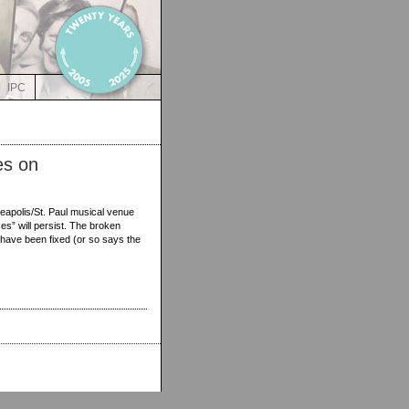
IPC
es on
eapolis/St. Paul musical venue
es” will persist. The broken
ave been fixed (or so says the