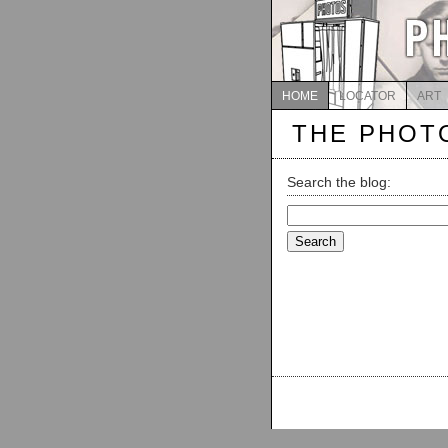
HOME
LOCATOR
ART
THE PHOT
Search the blog:
Search
for: