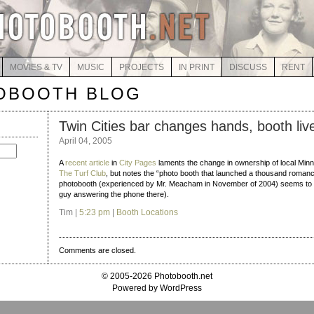
MOVIES & TV
MUSIC
PROJECTS
IN PRINT
DISCUSS
RENT
OBOOTH BLOG
Twin Cities bar changes hands, booth liv
April 04, 2005
A
recent article
in
City Pages
laments the change in ownership of local Minn
The Turf Club
, but notes the “photo booth that launched a thousand romanc
photobooth (experienced by Mr. Meacham in November of 2004) seems to h
guy answering the phone there).
Tim |
5:23 pm
|
Booth Locations
Comments are closed.
© 2005-2026 Photobooth.net
Powered by WordPress