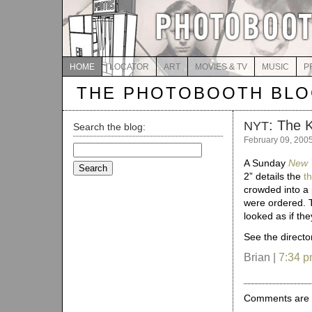
HOME
LOCATOR
ART
MOVIES & TV
MUSIC
P
THE PHOTOBOOTH BL
: The K
NYT
Search the blog:
February 09, 200
Search
for:
A Sunday
New 
2” details the
t
crowded into a 
were ordered. Th
looked as if t
See the director
Brian |
7:34 
Comments are 