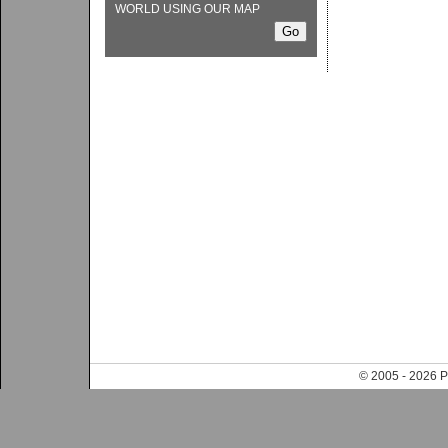
WORLD USING OUR MAP
© 2005 - 202