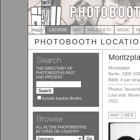
HOME
LOCATOR
ART
MOVIES & TV
MUSIC
P
PHOTOBOOTH LOCATI
Moritzpla
Moritzplatz
THE DIRECTORY OF
PHOTOBOOTHS PAST
Berlin, GER 10
AND PRESENT
B&W, 4 per stri
Photos: Novemb
Last visit: Nov
Include Inactive Booths
2011
MAP
WEB
ALL ACTIVE PHOTOBOOTHS
BY STATE OR COUNTRY