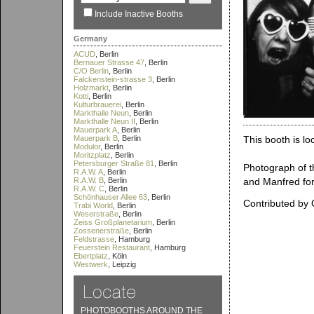
Include Inactive Booths
Germany
ACUD
, Berlin
Bernauer Strasse 47
, Berlin
C/O Berlin
, Berlin
Falckenstein-strasse 3
, Berlin
Holzmarkt
, Berlin
Kotti
, Berlin
Kulturbrauerei
, Berlin
Markthalle Neun
, Berlin
Markthalle Neun II
, Berlin
Mauerpark A
, Berlin
Mauerpark B
, Berlin
This booth is lo
Modulor
, Berlin
Moritzplatz
, Berlin
Petersburger Straße 81
, Berlin
Photograph of t
R.A.W. A
, Berlin
R.A.W. B
, Berlin
and Manfred for 
R.A.W. C
, Berlin
Schönhauser Allee 63
, Berlin
Contributed by
Trabi World
, Berlin
Weserstraße
, Berlin
Zeiss Großplanetarium
, Berlin
Zossenerstraße
, Berlin
Feldstrasse
, Hamburg
Feuerstein Restaurant
, Hamburg
Ebertplatz
, Köln
Westwerk
, Leipzig
PHOTOBOOTHS AROUND THE