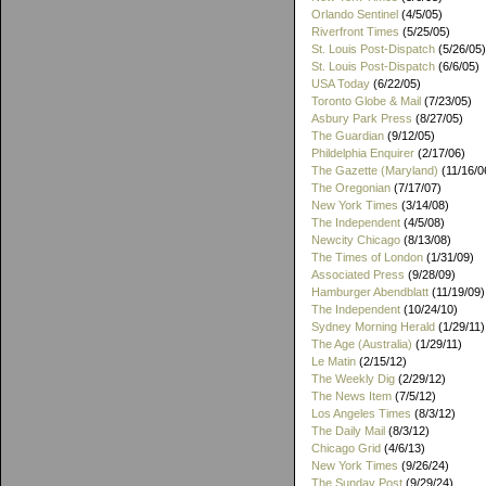
Orlando Sentinel
(4/5/05)
Riverfront Times
(5/25/05)
St. Louis Post-Dispatch
(5/26/05)
St. Louis Post-Dispatch
(6/6/05)
USA Today
(6/22/05)
Toronto Globe & Mail
(7/23/05)
Asbury Park Press
(8/27/05)
The Guardian
(9/12/05)
Phildelphia Enquirer
(2/17/06)
The Gazette (Maryland)
(11/16/0
The Oregonian
(7/17/07)
New York Times
(3/14/08)
The Independent
(4/5/08)
Newcity Chicago
(8/13/08)
The Times of London
(1/31/09)
Associated Press
(9/28/09)
Hamburger Abendblatt
(11/19/09)
The Independent
(10/24/10)
Sydney Morning Herald
(1/29/11)
The Age (Australia)
(1/29/11)
Le Matin
(2/15/12)
The Weekly Dig
(2/29/12)
The News Item
(7/5/12)
Los Angeles Times
(8/3/12)
The Daily Mail
(8/3/12)
Chicago Grid
(4/6/13)
New York Times
(9/26/24)
The Sunday Post
(9/29/24)