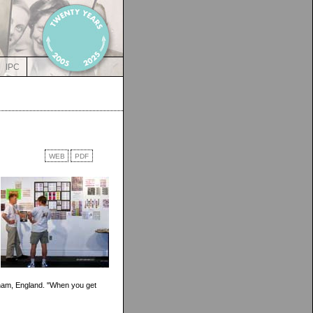
IPC
WEB
PDF
gham, England. "When you get