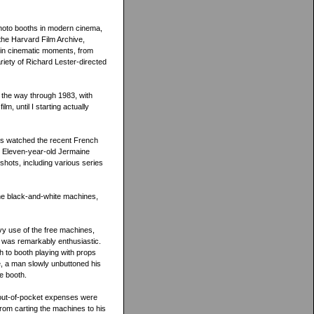
hoto booths in modern cinema,
h the Harvard Film Archive,
in cinematic moments, from
riety of Richard Lester-directed
 the way through 1983, with
, until I starting actually
es watched the recent French
h. Eleven-year-old Jermaine
shots, including various series
 the black-and-white machines,
vy use of the free machines,
t was remarkably enthusiastic.
h to booth playing with props
le, a man slowly unbuttoned his
e booth.
s out-of-pocket expenses were
from carting the machines to his