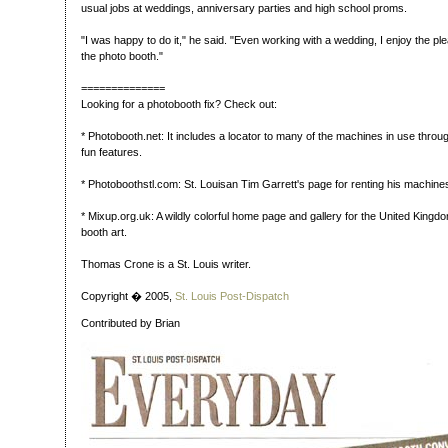
usual jobs at weddings, anniversary parties and high school proms.
"I was happy to do it," he said. "Even working with a wedding, I enjoy the pl
the photo booth."
==============
Looking for a photobooth fix? Check out:
* Photobooth.net: It includes a locator to many of the machines in use thro
fun features.
* Photoboothstl.com: St. Louisan Tim Garrett's page for renting his machine
* Mixup.org.uk: A wildly colorful home page and gallery for the United Kingd
booth art.
Thomas Crone is a St. Louis writer.
Copyright � 2005,
St. Louis Post-Dispatch
Contributed by Brian