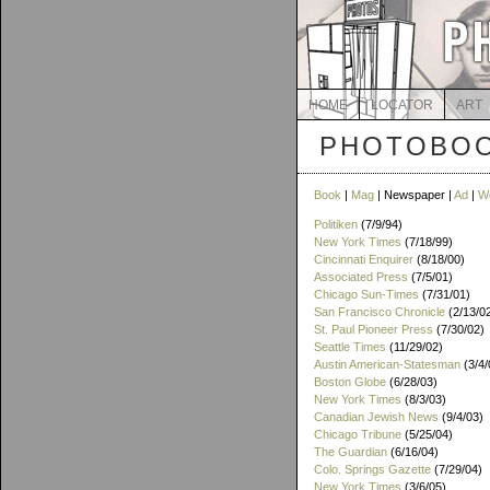
HOME
LOCATOR
ART
PHOTOBOO
Book
|
Mag
| Newspaper |
Ad
|
W
Politiken
(7/9/94)
New York Times
(7/18/99)
Cincinnati Enquirer
(8/18/00)
Associated Press
(7/5/01)
Chicago Sun-Times
(7/31/01)
San Francisco Chronicle
(2/13/0
St. Paul Pioneer Press
(7/30/02)
Seattle Times
(11/29/02)
Austin American-Statesman
(3/4/
Boston Globe
(6/28/03)
New York Times
(8/3/03)
Canadian Jewish News
(9/4/03)
Chicago Tribune
(5/25/04)
The Guardian
(6/16/04)
Colo. Springs Gazette
(7/29/04)
New York Times
(3/6/05)