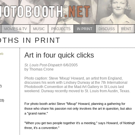
MOVIES & TV
MUSIC
PROJECTS
IN PRINT
DISCUSS
RENT
THS IN PRINT
Art in four quick clicks
eb
St. Louis Post-Dispatch
6/6/2005
by Thomas Crone
Photo caption: Steve 'Mixup' Howard, an artist from England,
discusses his work with Lindsey Durway at the 7th International
2)
Photobooth Convention at the Mad Art Gallery in St Louis last
weekend. Durway recently moved to St. Louis from Austin, Texas.
03)
For photo booth artist Steve "Mixup" Howard, planning a gathering for
those who share his passion not only involves the art in question, but also
a "grand name."
"When you get two people together it's a meeting," says Howard, of Nottin
three, it's a convention."