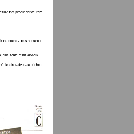
easure that people derive from
ugh the country, plus numerous
s, plus some of his artwork.
om's leading advocate of photo