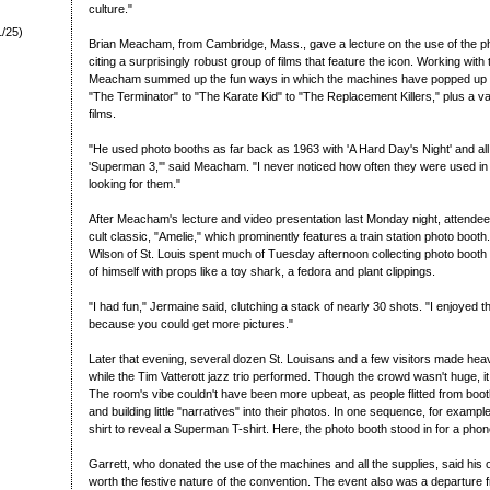
culture."
1/25)
Brian Meacham, from Cambridge, Mass., gave a lecture on the use of the p
citing a surprisingly robust group of films that feature the icon. Working wit
Meacham summed up the fun ways in which the machines have popped up 
"The Terminator" to "The Karate Kid" to "The Replacement Killers," plus a va
films.
"He used photo booths as far back as 1963 with 'A Hard Day's Night' and all
'Superman 3,'" said Meacham. "I never noticed how often they were used in film
looking for them."
After Meacham's lecture and video presentation last Monday night, attende
cult classic, "Amelie," which prominently features a train station photo boot
Wilson of St. Louis spent much of Tuesday afternoon collecting photo booth 
of himself with props like a toy shark, a fedora and plant clippings.
"I had fun," Jermaine said, clutching a stack of nearly 30 shots. "I enjoyed
because you could get more pictures."
Later that evening, several dozen St. Louisans and a few visitors made hea
while the Tim Vatterott jazz trio performed. Though the crowd wasn't huge, i
The room's vibe couldn't have been more upbeat, as people flitted from boot
and building little "narratives" into their photos. In one sequence, for examp
shirt to reveal a Superman T-shirt. Here, the photo booth stood in for a phon
Garrett, who donated the use of the machines and all the supplies, said hi
worth the festive nature of the convention. The event also was a departure 