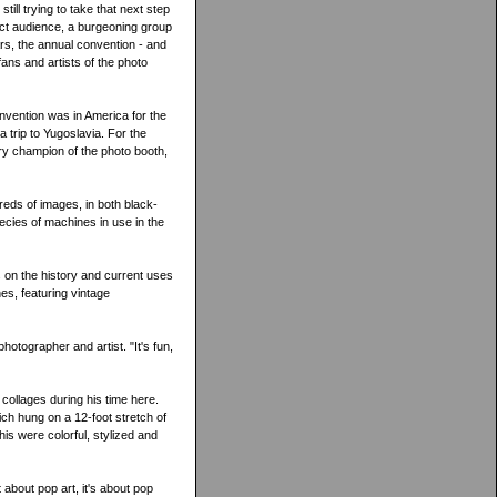
ill trying to take that next step
ect audience, a burgeoning group
rs, the annual convention - and
ans and artists of the photo
nvention was in America for the
 trip to Yugoslavia. For the
ry champion of the photo booth,
dreds of images, in both black-
pecies of machines in use in the
 on the history and current uses
nes, featuring vintage
hotographer and artist. "It's fun,
collages during his time here.
ch hung on a 12-foot stretch of
his were colorful, stylized and
 about pop art, it's about pop