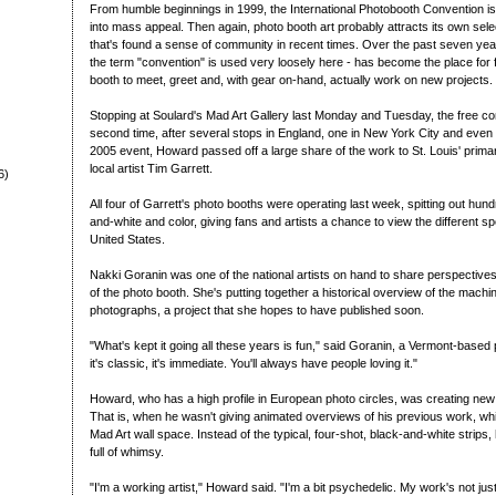
From humble beginnings in 1999, the International Photobooth Convention is st
into mass appeal. Then again, photo booth art probably attracts its own sel
that's found a sense of community in recent times. Over the past seven yea
the term "convention" is used very loosely here - has become the place for f
booth to meet, greet and, with gear on-hand, actually work on new projects.
Stopping at Soulard's Mad Art Gallery last Monday and Tuesday, the free co
second time, after several stops in England, one in New York City and even a
2005 event, Howard passed off a large share of the work to St. Louis' prima
local artist Tim Garrett.
6)
All four of Garrett's photo booths were operating last week, spitting out hun
and-white and color, giving fans and artists a chance to view the different s
United States.
Nakki Goranin was one of the national artists on hand to share perspectives
of the photo booth. She's putting together a historical overview of the machi
photographs, a project that she hopes to have published soon.
"What's kept it going all these years is fun," said Goranin, a Vermont-based p
it's classic, it's immediate. You'll always have people loving it."
Howard, who has a high profile in European photo circles, was creating new 
That is, when he wasn't giving animated overviews of his previous work, whi
Mad Art wall space. Instead of the typical, four-shot, black-and-white strips, 
full of whimsy.
"I'm a working artist," Howard said. "I'm a bit psychedelic. My work's not just