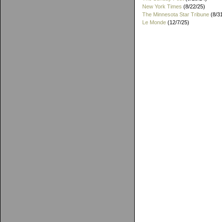
New York Times
(8/22/25)
The Minnesota Star Tribune
(8/3
Le Monde
(12/7/25)