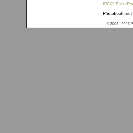
IPC09 Flickr Po
Photobooth.net
© 2005 - 202