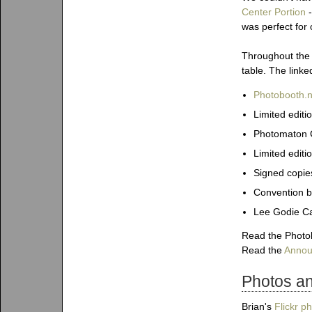
Center Portion
-
was perfect for 
Throughout the 
table. The linke
Photobooth.ne
Limited edit
Photomaton C
Limited editi
Signed copie
Convention b
Lee Godie Ca
Read the Photob
Read the
Annou
Photos a
Brian's
Flickr p