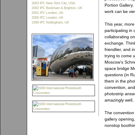
2003 IPC New York City, USA
Portion Gallery.
2002 IPC Bookham & Brighton, UK
work can be vie
2001 IPC London, UK
2000 IPC London, UK
1999 IPC Nottingham, UK
This year, more 
participating i
collaborating on
exchange. Think
friendlier, and 
trying to come u
Moscow's Schnel
space bridge M
questions (in Ru
them in the phot
convention, and
photostrip answ
amazingly well,
The convention o
gallery opening
nonstop boothin