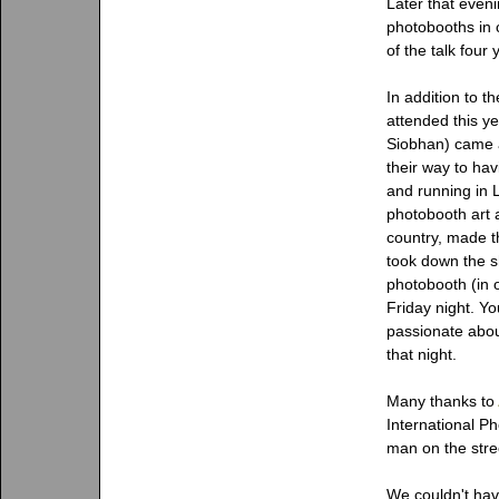
Later that even
photobooths in c
of the talk four
In addition to t
attended this y
Siobhan) came al
their way to h
and running in
photobooth art 
country, made t
took down the s
photobooth (in 
Friday night. Y
passionate abou
that night.
Many thanks to
International Ph
man on the stre
We couldn't hav