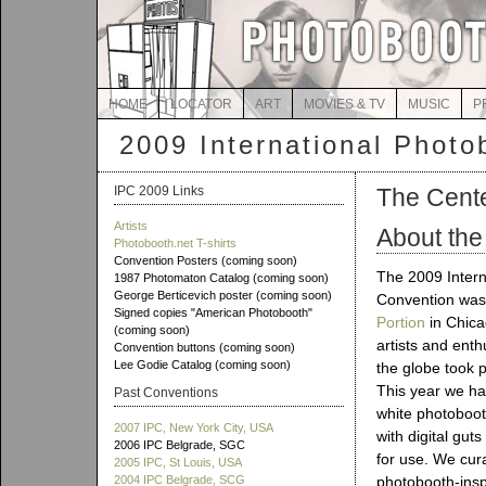
HOME
LOCATOR
ART
MOVIES & TV
MUSIC
P
2009 International Photo
IPC 2009 Links
The Center
Artists
About the
Photobooth.net T-shirts
Convention Posters (coming soon)
The 2009 Intern
1987 Photomaton Catalog (coming soon)
George Berticevich poster (coming soon)
Convention was
Signed copies "American Photobooth"
Portion
in Chicag
(coming soon)
artists and ent
Convention buttons (coming soon)
Lee Godie Catalog (coming soon)
the globe took p
This year we ha
Past Conventions
white photoboot
2007 IPC, New York City, USA
with digital gut
2006 IPC Belgrade, SGC
for use. We cur
2005 IPC, St Louis, USA
2004 IPC Belgrade, SCG
photobooth-inspi