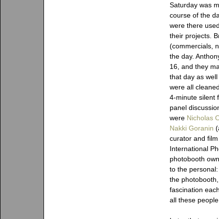
Saturday was m
course of the d
were there used
their projects. 
(commercials, ne
the day. Anthon
16, and they m
that day as well
were all cleane
4-minute silent 
panel discussio
were
Nicholas 
Nakki Goranin
(
curator and film
International P
photobooth owne
to the personal
the photobooth, t
fascination eac
all these people