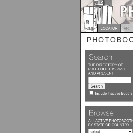
HOME
LOCATOR
ART
PHOTOBOO
THE DIRECTORY OF
PHOTOBOOTHS PAST
AND PRESENT
Include Inactive Booths
ALL ACTIVE PHOTOBOOT
BY STATE OR COUNTRY