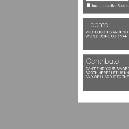
Include Inactive Booths
PHOTOBOOTHS AROUND 
WORLD USING OUR MAP
CAN'T FIND YOUR FAVORI
BOOTH HERE? LET US K
AND WE'LL ADD IT TO THE