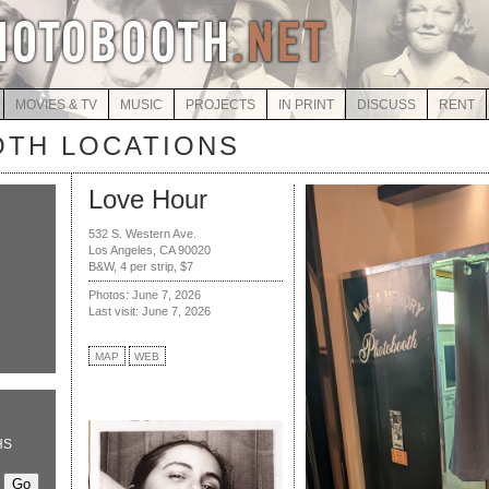
MOVIES & TV
MUSIC
PROJECTS
IN PRINT
DISCUSS
RENT
TH LOCATIONS
Love Hour
532 S. Western Ave.
Los Angeles, CA 90020
B&W, 4 per strip, $7
Photos: June 7, 2026
Last visit: June 7, 2026
MAP
WEB
HS