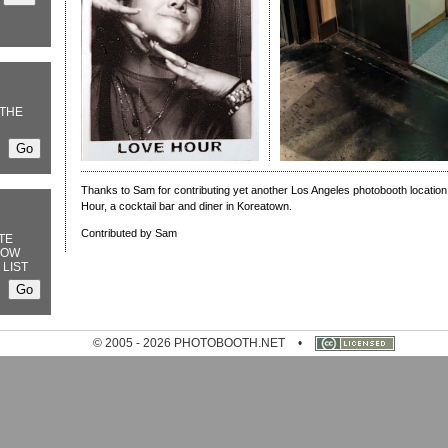
THE
Thanks to Sam for contributing yet another Los Angeles photobooth location,
Hour, a cocktail bar and diner in Koreatown.
Contributed by Sam
TE
NOW
 LIST
© 2005 - 2026 PHOTOBOOTH.NET
•