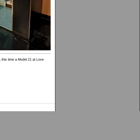
 this time a Model 21 at Love