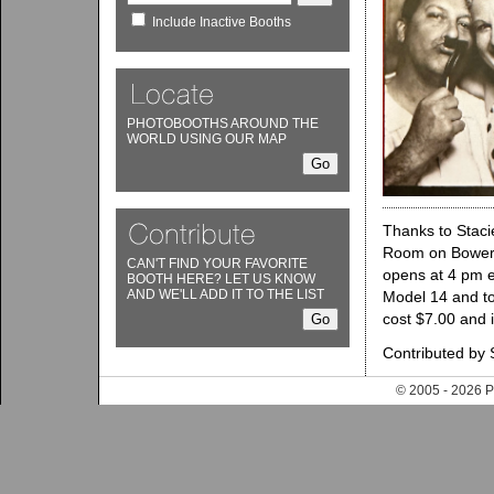
Include Inactive Booths
PHOTOBOOTHS AROUND THE
WORLD USING OUR MAP
Thanks to Staci
Room on Bowery. 
CAN'T FIND YOUR FAVORITE
opens at 4 pm e
BOOTH HERE? LET US KNOW
AND WE'LL ADD IT TO THE LIST
Model 14 and too
cost $7.00 and 
Contributed by 
© 2005 - 202