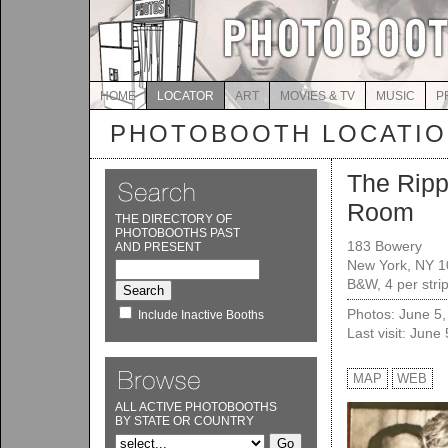
HOME
LOCATOR
ART
MOVIES & TV
MUSIC
P
PHOTOBOOTH LOCATI
The Ripp
Room
THE DIRECTORY OF
PHOTOBOOTHS PAST
183 Bowery
AND PRESENT
New York, NY 
B&W, 4 per strip
Photos: June 5
Include Inactive Booths
Last visit: June
MAP
WEB
ALL ACTIVE PHOTOBOOTHS
BY STATE OR COUNTRY