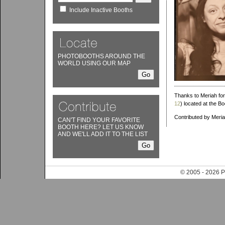
Include Inactive Booths
PHOTOBOOTHS AROUND THE
WORLD USING OUR MAP
Thanks to Meriah for
12
) located at the 
Contributed by Meri
CAN'T FIND YOUR FAVORITE
BOOTH HERE? LET US KNOW
AND WE'LL ADD IT TO THE LIST
© 2005 - 202