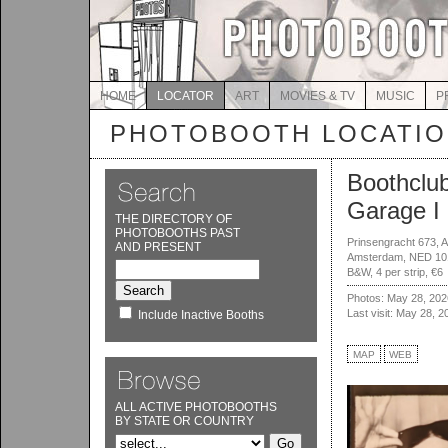
HOME
LOCATOR
ART
MOVIES & TV
MUSIC
P
PHOTOBOOTH LOCATI
Boothclu
Garage I
THE DIRECTORY OF
PHOTOBOOTHS PAST
Prinsengracht 673, 
AND PRESENT
Amsterdam, NED 10
B&W, 4 per strip, €6
Photos: May 28, 202
Last visit: May 28, 2
Include Inactive Booths
MAP
WEB
ALL ACTIVE PHOTOBOOTHS
BY STATE OR COUNTRY