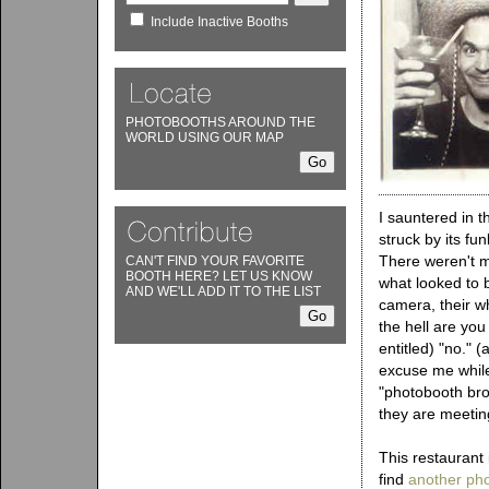
Include Inactive Booths
PHOTOBOOTHS AROUND THE
WORLD USING OUR MAP
I sauntered in 
struck by its fu
There weren't ma
CAN'T FIND YOUR FAVORITE
BOOTH HERE? LET US KNOW
what looked to 
AND WE'LL ADD IT TO THE LIST
camera, their w
the hell are yo
entitled) "no." (
excuse me while
"photobooth bro
they are meetin
This restaurant 
find
another ph