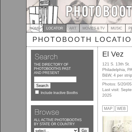
HOME
LOCATOR
ART
MOVIES & TV
MUSIC
P
PHOTOBOOTH LOCATI
El Vez
121 S. 13th St.
THE DIRECTORY OF
PHOTOBOOTHS PAST
Philadelphia, P
AND PRESENT
B&W, 4 per stri
Photos: 5/20/05
Last visit: Sept
Include Inactive Booths
2025
MAP
WEB
ALL ACTIVE PHOTOBOOTHS
BY STATE OR COUNTRY