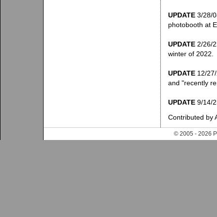
UPDATE
3/28/08
photobooth at El
UPDATE
2/26/22
winter of 2022.
UPDATE
12/27/2
and "recently re
UPDATE
9/14/25
Contributed by 
© 2005 - 202