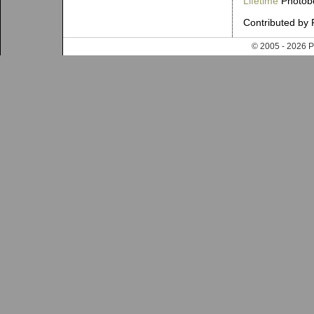
Lifetime
Photobo
Contributed by 
© 2005 - 202