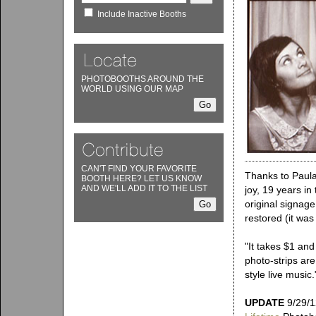
Include Inactive Booths
PHOTOBOOTHS AROUND THE
WORLD USING OUR MAP
CAN'T FIND YOUR FAVORITE
Thanks to Paula
BOOTH HERE? LET US KNOW
AND WE'LL ADD IT TO THE LIST
joy, 19 years in
original signage
restored (it was
"It takes $1 and
photo-strips are
style live music.
UPDATE
9/29/1