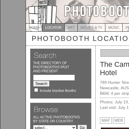
HOME
LOCATOR
ART
MOVIES & TV
MUSIC
P
PHOTOBOOTH LOCATI
The Cam
THE DIRECTORY OF
PHOTOBOOTHS PAST
Hotel
AND PRESENT
789 Hunter Stre
Newcastle, AUS
Include Inactive Booths
B&W, 4 per stri
Photos: July 19
Last visit: July 
ALL ACTIVE PHOTOBOOTHS
MAP
WEB
BY STATE OR COUNTRY