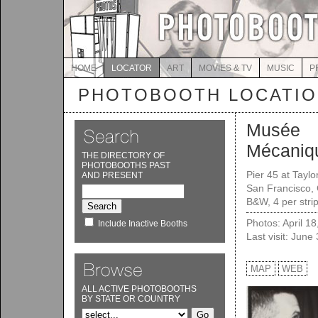
HOME
LOCATOR
ART
MOVIES & TV
MUSIC
P
PHOTOBOOTH LOCATI
Musée
Mécaniqu
THE DIRECTORY OF
PHOTOBOOTHS PAST
Pier 45 at Taylor
AND PRESENT
San Francisco,
B&W, 4 per stri
Photos: April 1
Include Inactive Booths
Last visit: June
MAP
WEB
ALL ACTIVE PHOTOBOOTHS
BY STATE OR COUNTRY