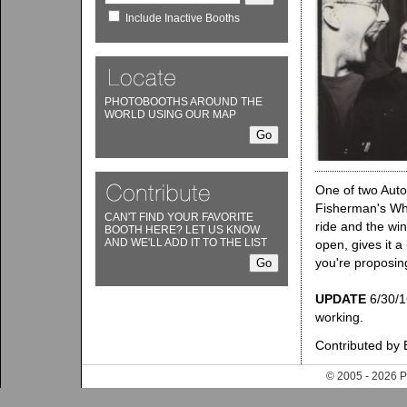
Include Inactive Booths
PHOTOBOOTHS AROUND THE
WORLD USING OUR MAP
One of two Auto
Fisherman's Whar
CAN'T FIND YOUR FAVORITE
ride and the win
BOOTH HERE? LET US KNOW
AND WE'LL ADD IT TO THE LIST
open, gives it a
you're proposing
UPDATE
6/30/16
working.
Contributed by 
© 2005 - 202