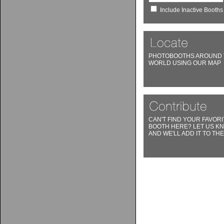
Include Inactive Booths
PHOTOBOOTHS AROUND 
WORLD USING OUR MAP
CAN'T FIND YOUR FAVORI
BOOTH HERE? LET US K
AND WE'LL ADD IT TO THE