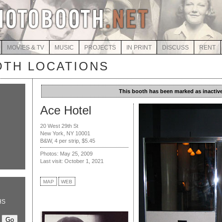
MOVIES & TV
MUSIC
PROJECTS
IN PRINT
DISCUSS
RENT
TH LOCATIONS
This booth has been marked as inactive
Ace Hotel
20 West 29th St
New York, NY 10001
B&W, 4 per strip, $5.45
Photos: May 25, 2009
Last visit: October 1, 2021
MAP
WEB
HS