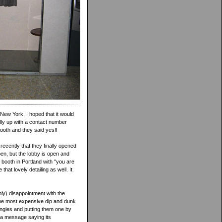
New York, I hoped that it would
ally up with a contact number
booth and they said yes!!
ecently that they finally opened
en, but the lobby is open and
 booth in Portland with "you are
hat lovely detailing as well. It
only) disappointment with the
, the most expensive dip and dunk
singles and putting them one by
ys a message saying its