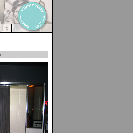
IPC
.