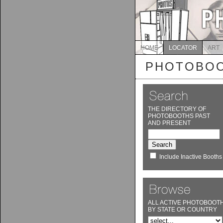
HOME
LOCATOR
ART
PHOTOBOO
THE DIRECTORY OF
PHOTOBOOTHS PAST
AND PRESENT
Include Inactive Booths
ALL ACTIVE PHOTOBOOT
BY STATE OR COUNTRY