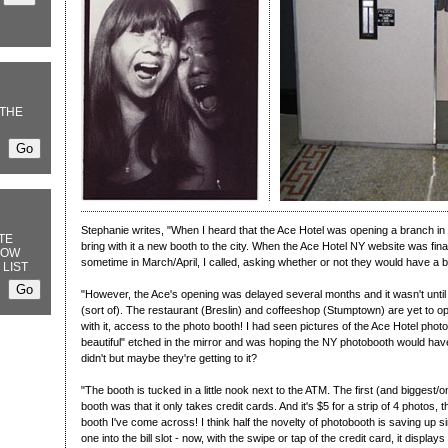
THE
Stephanie writes, "When I heard that the Ace Hotel was opening a branch in 
TE
bring with it a new booth to the city. When the Ace Hotel NY website was fin
NOW
sometime in March/April, I called, asking whether or not they would have a 
 LIST
"However, the Ace's opening was delayed several months and it wasn't until r
(sort of). The restaurant (Breslin) and coffeeshop (Stumptown) are yet to op
with it, access to the photo booth! I had seen pictures of the Ace Hotel photo
beautiful" etched in the mirror and was hoping the NY photobooth would have t
didn't but maybe they're getting to it?
"The booth is tucked in a little nook next to the ATM. The first (and biggest/
booth was that it only takes credit cards. And it's $5 for a strip of 4 photos
booth I've come across! I think half the novelty of photobooth is saving up 
one into the bill slot - now, with the swipe or tap of the credit card, it displa