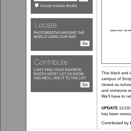
Include Inactive Booths
PHOTOBOOTHS AROUND THE
WORLD USING OUR MAP
CAN'T FIND YOUR FAVORITE
This black and 
BOOTH HERE? LET US KNOW
AND WE'LL ADD IT TO THE LIST
campus of Scrip
closed as schoo
and someone was
We'll have to re
UPDATE
11/10/
has been remo
Contributed by B