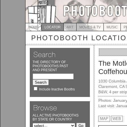
HOME
LOCATOR
ART
MOVIES & TV
MUSIC
P
PHOTOBOOTH LOCATI
The Motl
THE DIRECTORY OF
PHOTOBOOTHS PAST
Coffeho
AND PRESENT
1030 Columbia 
Claremont, CA 
Include Inactive Booths
B&W, 4 per stri
Photos: Januar
Last visit: Janu
ALL ACTIVE PHOTOBOOTHS
MAP
WEB
BY STATE OR COUNTRY