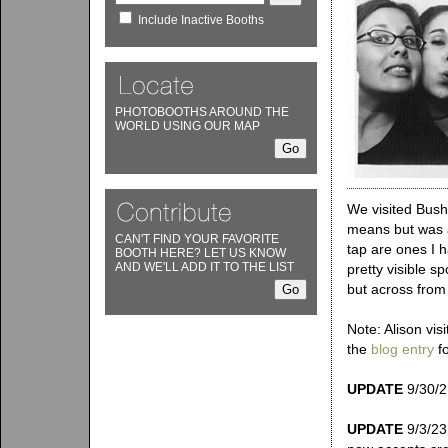
Include Inactive Booths
PHOTOBOOTHS AROUND THE
WORLD USING OUR MAP
We visited Bush
means but was a
CAN'T FIND YOUR FAVORITE
tap are ones I h
BOOTH HERE? LET US KNOW
AND WE'LL ADD IT TO THE LIST
pretty visible s
but across from 
Note: Alison vis
the
blog entry
fo
UPDATE
9/30/21
UPDATE
9/3/23: