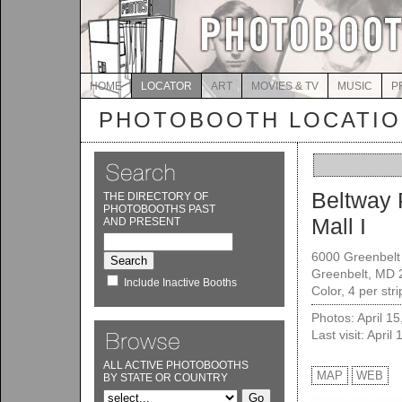
HOME
LOCATOR
ART
MOVIES & TV
MUSIC
P
PHOTOBOOTH LOCATI
Beltway 
THE DIRECTORY OF
PHOTOBOOTHS PAST
Mall I
AND PRESENT
6000 Greenbelt
Greenbelt, MD 
Include Inactive Booths
Color, 4 per str
Photos: April 1
Last visit: April
ALL ACTIVE PHOTOBOOTHS
MAP
WEB
BY STATE OR COUNTRY