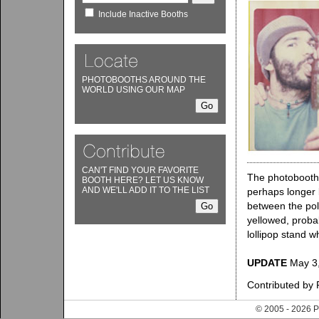
Include Inactive Booths
PHOTOBOOTHS AROUND THE
WORLD USING OUR MAP
CAN'T FIND YOUR FAVORITE
The photobooth 
BOOTH HERE? LET US KNOW
AND WE'LL ADD IT TO THE LIST
perhaps longer b
between the poli
yellowed, proba
lollipop stand w
UPDATE
May 3,
Contributed by
© 2005 - 202